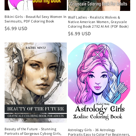
Bikini Girls - Beautiful Sexy Women In
Wolf Ladies - Realistic Wolves &
Swimsuits, PDF Coloring Book
Native American Women, Grayscale
Coloring Book 27X2 AI Art (PDF Book)
Regular
$6.99 USD
Regular
$6.99 USD
price
price
Beauty of the Future - Stunning
Astrology Girls - 36 Astrology
Portraits of Gorgeous Cyborg Girls,
Portraits Easy to Color For Beginners,