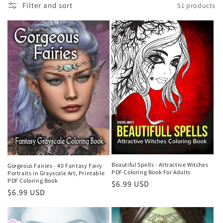
t
Filter and sort
51 products
i
o
n
:
Beautiful Spells - Attractive Witches
Gorgeous Fairies - 40 Fantasy Fairy
PDF Coloring Book For Adults
Portraits in Grayscale Art, Printable
PDF Coloring Book
Regular
$6.99 USD
Regular
$6.99 USD
price
price