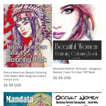
price
Beautiful Women Portraits - Gorgeous
Women Faces To Color, PDF Book
Native American Beauty Coloring
(PDF Book) With Gorgeous Native
Regular
$6.99 USD
Indian Girls
price
Regular
$6.99 USD
price