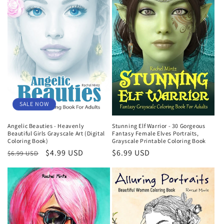
SALE NOW
Angelic Beauties - Heavenly
Stunning Elf Warrior - 30 Gorgeous
Beautiful Girls Grayscale Art (Digital
Fantasy Female Elves Portraits,
Coloring Book)
Grayscale Printable Coloring Book
Regular
Sale
$4.99 USD
Regular
$6.99 USD
$6.99 USD
price
price
price