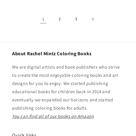
1
2
3
About Rachel Mintz Coloring Books
We are digital artists and book publishers who strive
to create the most enjoyable coloring books and art
designs for you to enjoy. We started publishing
educational books for children back in 2014 and
eventually we expanded our horizons and started
publishing coloring books for adults.
You can find all of our books on Amazon
.
Quick links