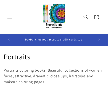
Skip to
content
Cart
All The Books are DIGITAL Books, No Physical Book Will
P
Be Sent.
C
Portraits
o
Portraits coloring books. Beautiful collections of women
l
faces, attractive, dramatic, close ups, hairstyles and
makeup coloring pages.
l
e
c