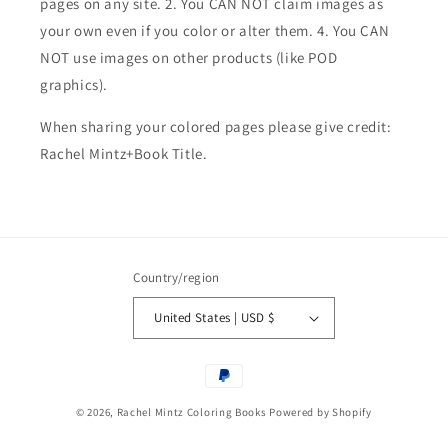
pages on any site. 2. You CAN NOT claim images as
your own even if you color or alter them.
4. You CAN
NOT use images on other products (like POD
graphics).
When sharing your colored pages please give credit:
Rachel Mintz+Book Title.
Country/region
United States | USD $
Payment
methods
© 2026,
Rachel Mintz Coloring Books
Powered by Shopify