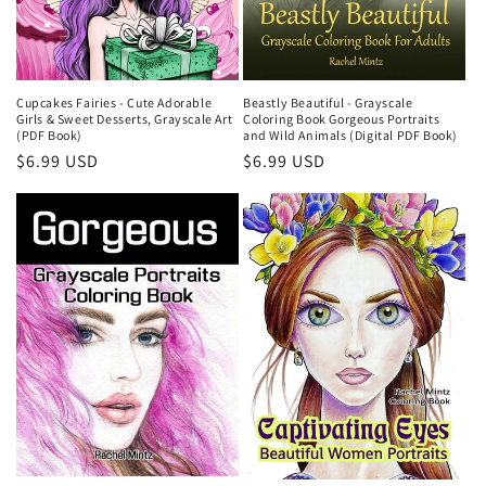
Cupcakes Fairies - Cute Adorable
Beastly Beautiful - Grayscale
Girls & Sweet Desserts, Grayscale Art
Coloring Book Gorgeous Portraits
(PDF Book)
and Wild Animals (Digital PDF Book)
Regular
$6.99 USD
Regular
$6.99 USD
price
price