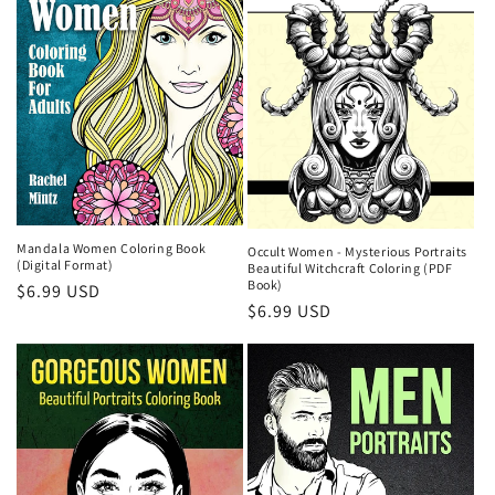
Mandala Women Coloring Book
Occult Women - Mysterious Portraits
(Digital Format)
Beautiful Witchcraft Coloring (PDF
Book)
Regular
$6.99 USD
Regular
$6.99 USD
price
price