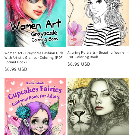
Alluring Portraits - Beautiful Women -
Women Art - Grayscale Fashion Girls
PDF Coloring Book
With Artistic Glamour Coloring (PDF
Format Book)
Regular
$6.99 USD
Regular
$6.99 USD
price
price