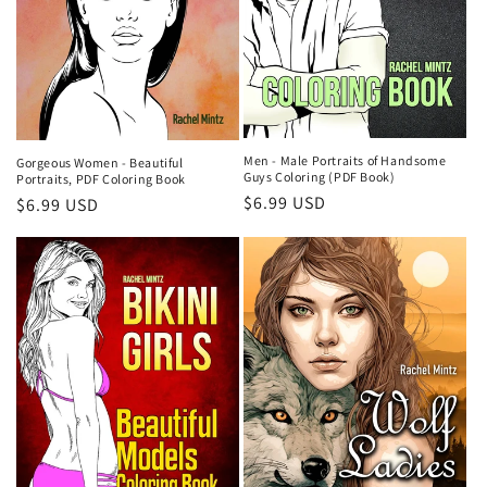
Men - Male Portraits of Handsome
Gorgeous Women - Beautiful
Guys Coloring (PDF Book)
Portraits, PDF Coloring Book
Regular
$6.99 USD
Regular
$6.99 USD
price
price