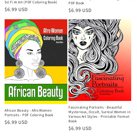
Sci Fi AI Art (PDF Coloring Book)
PDF Book
Regular
$6.99 USD
Regular
$6.99 USD
price
price
Fascinating Portraits - Beautiful
African Beauty - Afro Women
Mysterious, Occult, Surreal Women in
Portraits - PDF Coloring Book
Various Art Styles - Printable Format
Book
Regular
$6.99 USD
Regular
$6.99 USD
price
price