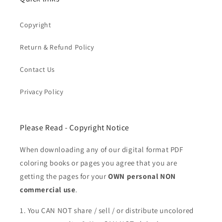
Copyright
Return & Refund Policy
Contact Us
Privacy Policy
Please Read - Copyright Notice
When downloading any of our digital format PDF
coloring books or pages you agree that you are
getting the pages for your
OWN personal NON
commercial use
.
1. You CAN NOT share / sell / or distribute uncolored