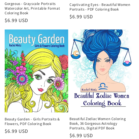
Gorgeous - Grayscale Portraits
Captivating Eyes - Beautiful Women
Watercolor Art, Printable Format
Portraits - PDF Coloring Book
Coloring Book
Regular
$6.99 USD
Regular
$6.99 USD
price
price
Beautiful Zodiac Women Coloring
Beauty Garden - Girls Portraits &
Book, 36 Gorgeous Astrology
Flowers, PDF Coloring Book
Portraits, Digital PDF Book
Regular
$6.99 USD
Regular
$6.99 USD
price