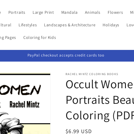
e
Portraits
Large Print
Mandala
Animals
Flowers
Mi
ltural
Lifestyles
Landscapes & Architecture
Holidays
Lov
ing Pages
Coloring for Kids
PayPal checkout accepts credit cards too
RACHEL MINTZ COLORING BOOKS
Occult Women
Portraits Bea
Coloring (PD
Regular
$6.99 USD