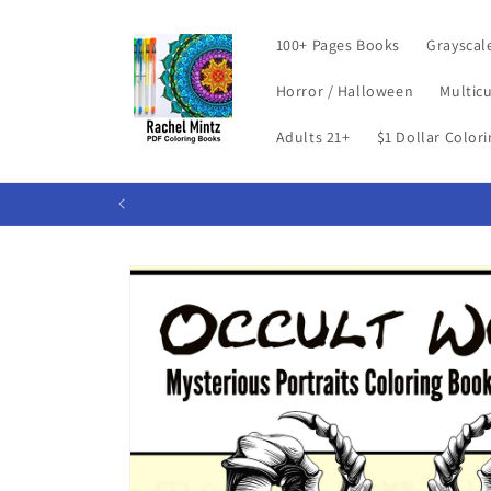
Skip to
content
100+ Pages Books
Grayscal
Horror / Halloween
Multicu
Adults 21+
$1 Dollar Color
Skip to
product
information