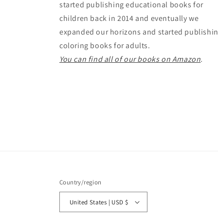
started publishing educational books for
children back in 2014 and eventually we
expanded our horizons and started publishi
coloring books for adults.
You can find all of our books on Amazon
.
Country/region
United States | USD $