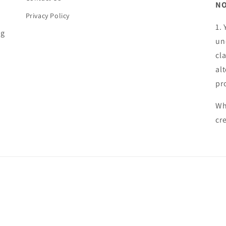
NO
Privacy Policy
1.
ng
un
cl
al
pr
Wh
cr