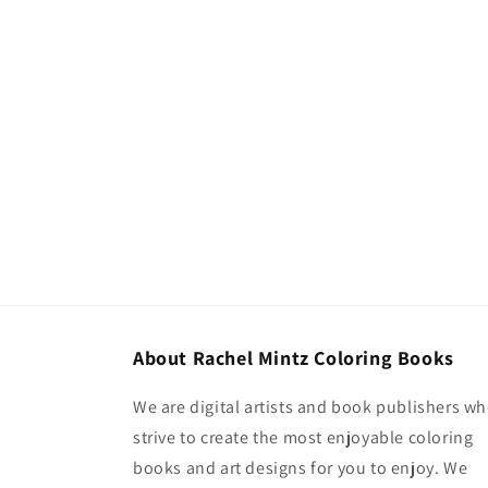
About Rachel Mintz Coloring Books
We are digital artists and book publishers w
strive to create the most enjoyable coloring
books and art designs for you to enjoy. We