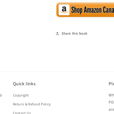
Share this book
Quick links
Pl
ho
Wh
Copyright
PD
Return & Refund Policy
ar
Contact Us