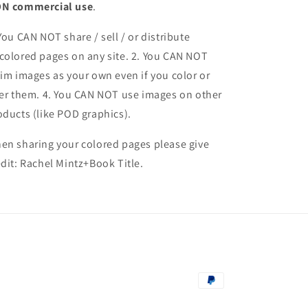
N commercial use
.
 You CAN NOT share / sell / or distribute
colored pages on any site. 2. You CAN NOT
aim images as your own even if you color or
ter them.
4. You CAN NOT use images on other
oducts (like POD graphics).
en sharing your colored pages please give
edit: Rachel Mintz+Book Title.
Payment
methods