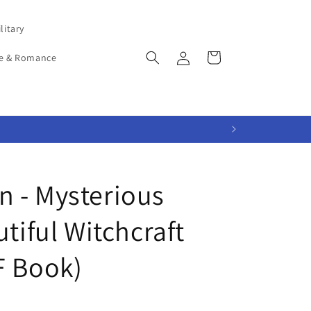
litary
Log
Cart
e & Romance
in
 - Mysterious
utiful Witchcraft
F Book)