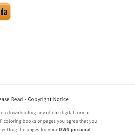
ease Read - Copyright Notice
en downloading any of our digital format
F coloring books or pages you agree that you
e getting the pages for your
OWN personal