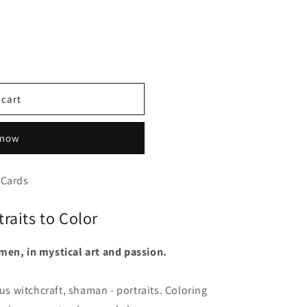
 cart
 now
 Cards
raits to Color
men, in mystical art and passion.
 witchcraft, shaman - portraits. Coloring