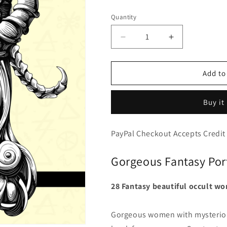
price
Quantity
Decrease
Increase
quantity
quantity
for
for
Occult
Occult
Add to
Women
Women
-
-
Buy it
Mysterious
Mysterious
Portraits
Portraits
Beautiful
Beautiful
PayPal Checkout Accepts Credit
Witchcraft
Witchcraft
Coloring
Coloring
Gorgeous Fantasy Port
(PDF
(PDF
Book)
Book)
28 Fantasy beautiful occult wo
Gorgeous women with mysterious