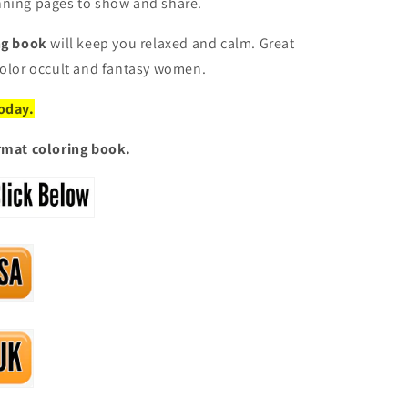
nning pages to show and share.
ing book
will keep you relaxed and calm. Great
color occult and fantasy women.
today.
ormat coloring book.