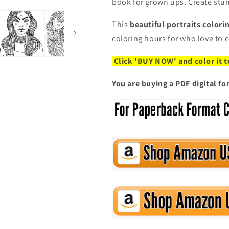
book for grown ups. Create stu
This
beautiful portraits color
coloring hours for who love to 
Click 'BUY NOW' and color it 
You are buying a PDF digital f