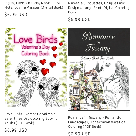
Pages, Lovers Hearts, Kisses, Love
Mandala Silhouettes, Unique Easy
Note, Loving Phrases (Digital Book)
Designs, Large Print, Digital Coloring
Book
Regular
$6.99 USD
Regular
$6.99 USD
price
price
Love Birds - Romantic Animals
Romance in Tuscany - Romantic
Valentines Day Coloring Book for
Landscapes, Honeymoon Vacation
Adults (PDF Book)
Coloring (PDF Book)
Regular
$6.99 USD
Regular
$6.99 USD