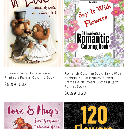
In Love - Romantic Grayscale
Romantic Coloring Book, Say It With
Printable Format Coloring Book
Flowers, 30 Love Notes! Flower
Frames With Lovers Quotes (Digital
Regular
$6.99 USD
Format Book)
price
Regular
$6.99 USD
price