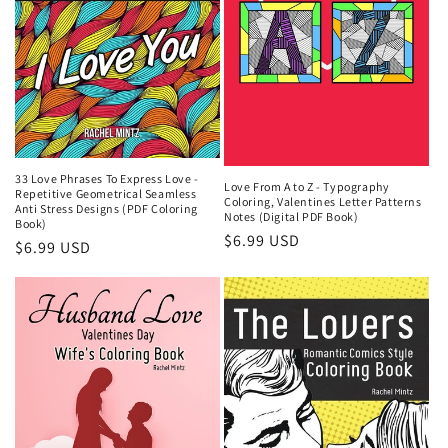
33 Love Phrases To Express Love -
Love From A to Z - Typography
Repetitive Geometrical Seamless
Coloring, Valentines Letter Patterns
Anti Stress Designs (PDF Coloring
Notes (Digital PDF Book)
Book)
Regular
$6.99 USD
Regular
$6.99 USD
price
price