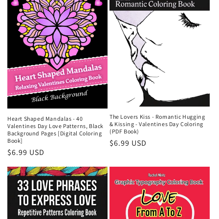
The Lovers Kiss - Romantic Hugging
Heart Shaped Mandalas - 40
& Kissing - Valentines Day Coloring
Valentines Day Love Patterns, Black
(PDF Book)
Background Pages [Digital Coloring
Book]
Regular
$6.99 USD
Regular
$6.99 USD
price
price