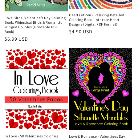
Hearts of Zen - Relaxing Detailed
Love Birds, Valentine’s Day Coloring
Coloring Book, Intricate Heart
Book, Whimsical Birds & Romantic
Designs (Digital PDF Format)
Winged Couples (Printable PDF
Regular
$4.90 USD
Book)
Regular
$6.99 USD
price
price
In Love - 50 Valentines Coloring
Love & Romance - Valentines Day