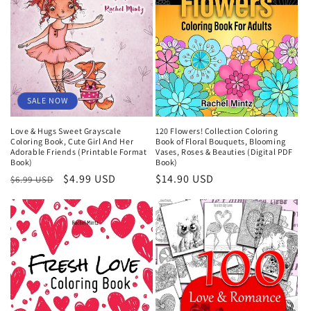
SALE NOW
Love & Hugs Sweet Grayscale
120 Flowers! Collection Coloring
Coloring Book, Cute Girl And Her
Book of Floral Bouquets, Blooming
Adorable Friends (Printable Format
Vases, Roses & Beauties (Digital PDF
Book)
Book)
Regular
Sale
$4.99 USD
Regular
$14.90 USD
$6.99 USD
price
price
price