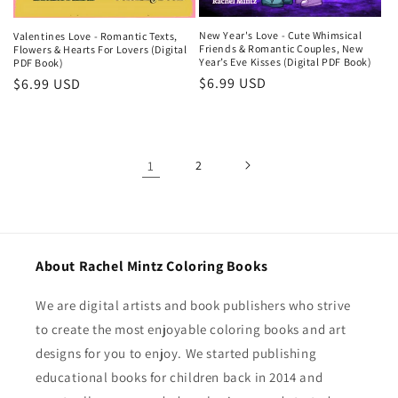
New Year's Love - Cute Whimsical
Valentines Love - Romantic Texts,
Friends & Romantic Couples, New
Flowers & Hearts For Lovers (Digital
Year’s Eve Kisses (Digital PDF Book)
PDF Book)
Regular
$6.99 USD
Regular
$6.99 USD
price
price
1
2
About Rachel Mintz Coloring Books
We are digital artists and book publishers who strive
to create the most enjoyable coloring books and art
designs for you to enjoy. We started publishing
educational books for children back in 2014 and