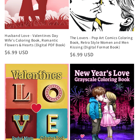
Husband Love - Valentines Day
The Lovers - Pop Art Comics Coloring
Wife's Coloring Book, Romantic
Book, Retro Style Women and Men
Flowers & Hearts (Digital PDF Book)
Kissing (Digital Format Book)
Regular
$6.99 USD
Regular
$6.99 USD
price
price