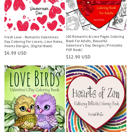
100 Romantic & Love Pages Coloring
Fresh Love - Romantic Valentines
Book For Adults, Beautiful
Day Coloring For Lovers, Love Notes,
Valentine's Day Designs (Printable
Hearts Designs, (Digital Book)
PDF Book)
Regular
$6.99 USD
Regular
$12.90 USD
price
price