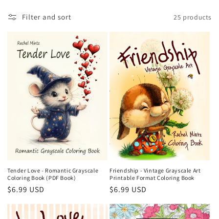
t
Filter and sort
25 products
i
o
n
:
Friendship - Vintage Grayscale Art
Tender Love - Romantic Grayscale
Printable Format Coloring Book
Coloring Book (PDF Book)
Regular
$6.99 USD
Regular
$6.99 USD
price
price