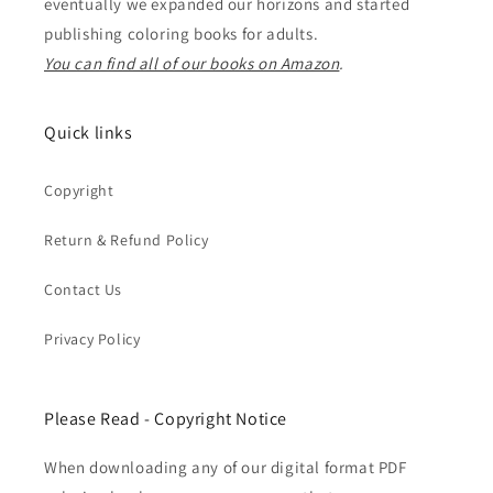
eventually we expanded our horizons and started
publishing coloring books for adults.
You can find all of our books on Amazon
.
Quick links
Copyright
Return & Refund Policy
Contact Us
Privacy Policy
Please Read - Copyright Notice
When downloading any of our digital format PDF