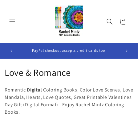
Skip to
content
Cart
All The Books are DIGITAL Books, No Physical Book Will
P
Be Sent.
C
Love & Romance
o
Romantic
Digital
Coloring Books, Color Love Scenes, Love
l
Mandala, Hearts, Love Quotes, Great Printable Valentines
Day Gift (Digital Format) - Enjoy Rachel Mintz Coloring
l
Books.
e
c