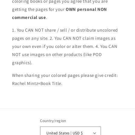
coloring books or pages you agree that you are
getting the pages for your
OWN personal NON
commercial use
.
1. You CAN NOT share / sell / or distribute uncolored
pages on any site. 2. You CAN NOT claim images as
your own even if you color or alter them.
4. You CAN
NOT use images on other products (like POD
graphics).
When sharing your colored pages please give credit:
Rachel Mintz+Book Title.
Country/region
United States | USD $