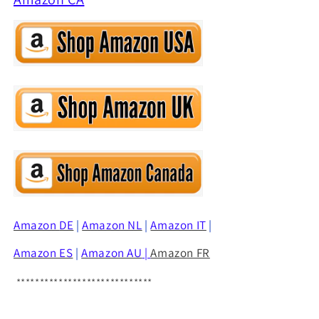
Amazon
DE
|
Amazon NL
|
Amazon IT
|
Amazon ES
|
Amazon AU
|
Amazon FR
*****************************