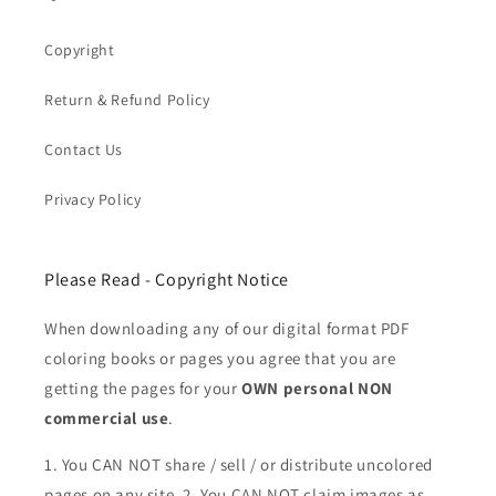
Copyright
Return & Refund Policy
Contact Us
Privacy Policy
Please Read - Copyright Notice
When downloading any of our digital format PDF
coloring books or pages you agree that you are
getting the pages for your
OWN personal NON
commercial use
.
1. You CAN NOT share / sell / or distribute uncolored
pages on any site. 2. You CAN NOT claim images as