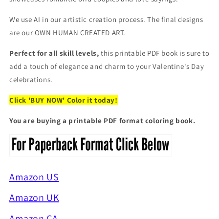
We use AI in our artistic creation process. The final designs
are our OWN HUMAN CREATED ART.
Perfect for all skill levels,
this printable PDF book is sure to
add a touch of elegance and charm to your Valentine's Day
celebrations.
Click 'BUY NOW' Color it today!
You are buying a printable PDF format coloring book.
Amazon US
Amazon UK
Amazon CA