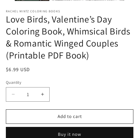
RACHEL MINTZ COLORING BOOKS
Love Birds, Valentine’s Day
Coloring Book, Whimsical Birds
& Romantic Winged Couples
(Printable PDF Book)
Regular
$6.99 USD
price
Quantity
Decrease
Increase
quantity
quantity
for
for
Love
Love
Add to cart
Birds,
Birds,
Valentine’s
Valentine’s
Buy it now
Day
Day