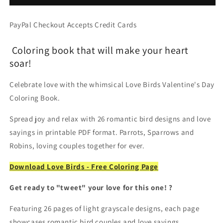
Coloring
Coloring
Book,
Book,
PayPal Checkout Accepts Credit Cards
Whimsical
Whimsical
Birds
Birds
Coloring book that will make your heart
&amp;
&amp;
Romantic
Romantic
soar!
Winged
Winged
Couples
Couples
Celebrate love with the whimsical Love Birds Valentine's Day
(Printable
(Printable
Coloring Book.
PDF
PDF
Book)
Book)
Spread joy and relax with 26 romantic bird designs and love
sayings in printable PDF format. Parrots, Sparrows and
Robins, loving couples together for ever.
Download Love Birds - Free Coloring Page
Get ready to "tweet" your love for this one! ?
Featuring 26 pages of light grayscale designs, each page
showcases romantic bird couples and love sayings.