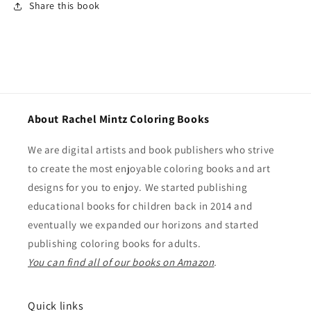
Share this book
About Rachel Mintz Coloring Books
We are digital artists and book publishers who strive
to create the most enjoyable coloring books and art
designs for you to enjoy. We started publishing
educational books for children back in 2014 and
eventually we expanded our horizons and started
publishing coloring books for adults.
You can find all of our books on Amazon
.
Quick links