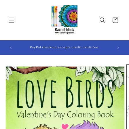
Skip to
content
Cart
ook Will
PayPal checkout accepts credit cards too
Skip to
product
information