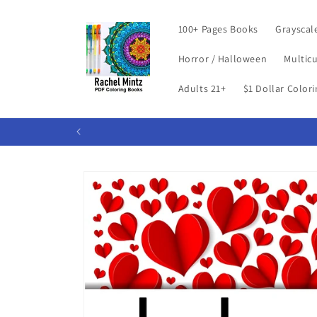
Skip to
content
100+ Pages Books
Grayscal
Horror / Halloween
Multicu
Adults 21+
$1 Dollar Color
Skip to
product
information