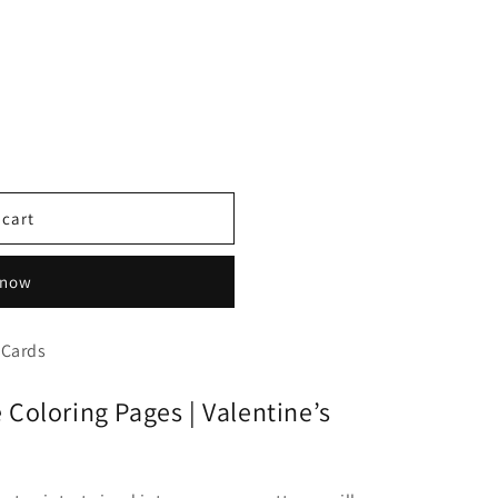
 cart
 now
 Cards
Coloring Pages | Valentine’s