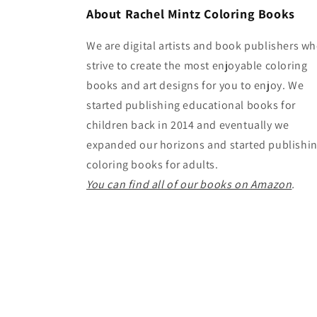
About Rachel Mintz Coloring Books
We are digital artists and book publishers w
strive to create the most enjoyable coloring
books and art designs for you to enjoy. We
started publishing educational books for
children back in 2014 and eventually we
expanded our horizons and started publishi
coloring books for adults.
You can find all of our books on Amazon
.