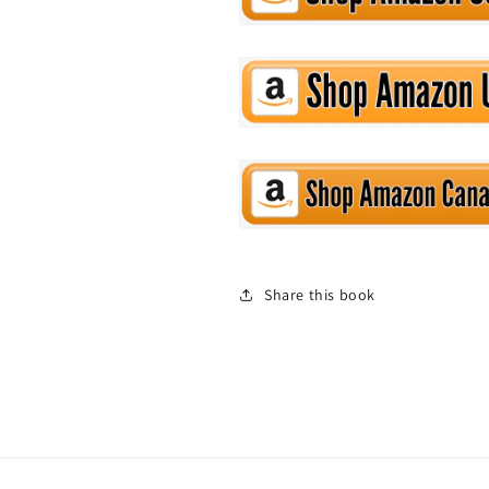
Share this book