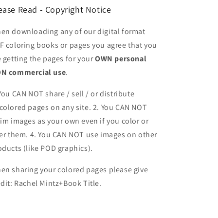
ease Read - Copyright Notice
en downloading any of our digital format
F coloring books or pages you agree that you
e getting the pages for your
OWN personal
N commercial use
.
 You CAN NOT share / sell / or distribute
colored pages on any site. 2. You CAN NOT
aim images as your own even if you color or
ter them.
4. You CAN NOT use images on other
oducts (like POD graphics).
en sharing your colored pages please give
edit: Rachel Mintz+Book Title.