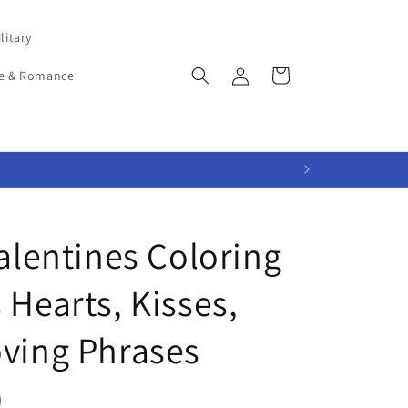
litary
Log
Cart
e & Romance
in
Valentines Coloring
 Hearts, Kisses,
oving Phrases
)