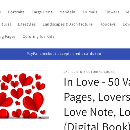
e
Portraits
Large Print
Mandala
Animals
Flowers
Mi
ltural
Lifestyles
Landscapes & Architecture
Holidays
Lov
ing Pages
Coloring for Kids
PayPal checkout accepts credit cards too
RACHEL MINTZ COLORING BOOKS
In Love - 50 
Pages, Lovers
Love Note, L
(Digital Book