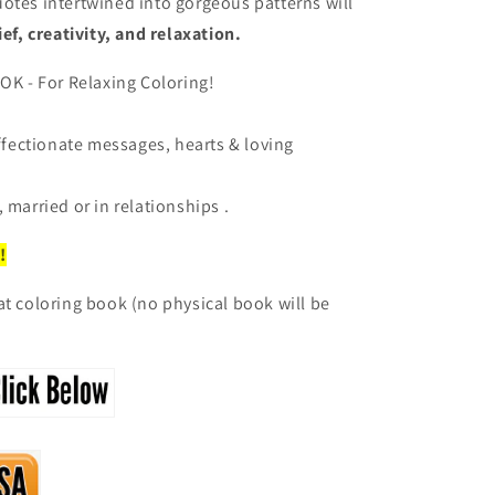
otes intertwined into gorgeous patterns will
ief, creativity, and relaxation.
 - For Relaxing Coloring!
affectionate messages, hearts & loving
 married or in relationships .
!
at coloring book (no physical book will be