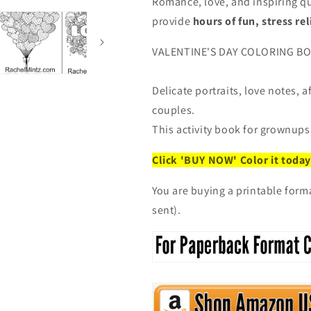
Loving
Loving
Romance, love, and inspiring qu
Phrases
Phrases
provide
hours of fun, stress rel
(Digital
(Digital
Book)
Book)
VALENTINE'S DAY COLORING BOOK
Delicate portraits, love notes, 
couples.
This activity book for grownups,
Click 'BUY NOW' Color it today
You are buying a printable form
sent).