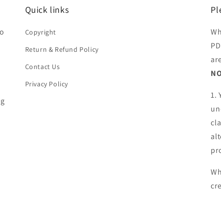
Quick links
Pl
ho
Wh
Copyright
PD
Return & Refund Policy
ar
Contact Us
NO
Privacy Policy
1.
ng
un
cl
al
pr
Wh
cr