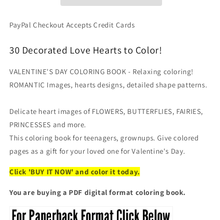
Detailed
Detailed
Coloring
Coloring
Book,
Book,
PayPal Checkout Accepts Credit Cards
Intricate
Intricate
Heart
Heart
30 Decorated Love Hearts to Color!
Designs
Designs
(Digital
(Digital
VALENTINE'S DAY COLORING BOOK - Relaxing coloring!
PDF
PDF
Format)
Format)
ROMANTIC Images, hearts designs, detailed shape patterns.
Delicate heart images of FLOWERS, BUTTERFLIES, FAIRIES,
PRINCESSES and more.
This coloring book for teenagers, grownups. Give colored
pages as a gift for your loved one for Valentine's Day.
Click 'BUY IT NOW' and color it today.
You are buying a PDF digital format coloring book.