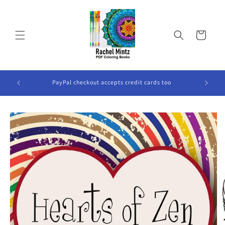
Skip to
content
Cart
ook Will
PayPal checkout accepts credit cards too
Skip to
product
information