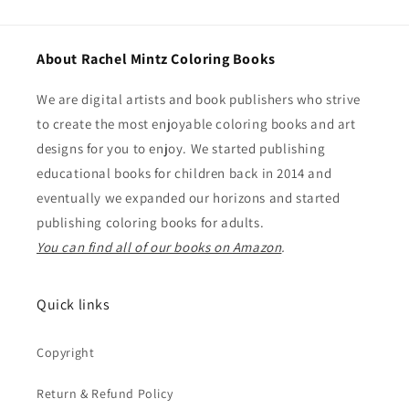
About Rachel Mintz Coloring Books
We are digital artists and book publishers who strive
to create the most enjoyable coloring books and art
designs for you to enjoy. We started publishing
educational books for children back in 2014 and
eventually we expanded our horizons and started
publishing coloring books for adults.
You can find all of our books on Amazon
.
Quick links
Copyright
Return & Refund Policy