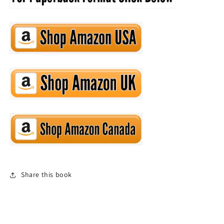
Share this book