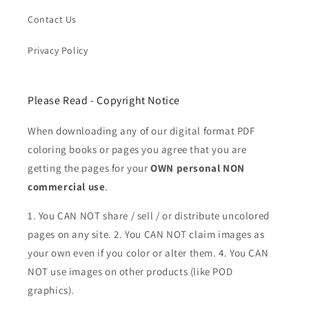
Contact Us
Privacy Policy
Please Read - Copyright Notice
When downloading any of our digital format PDF
coloring books or pages you agree that you are
getting the pages for your
OWN personal NON
commercial use
.
1. You CAN NOT share / sell / or distribute uncolored
pages on any site. 2. You CAN NOT claim images as
your own even if you color or alter them.
4. You CAN
NOT use images on other products (like POD
graphics).