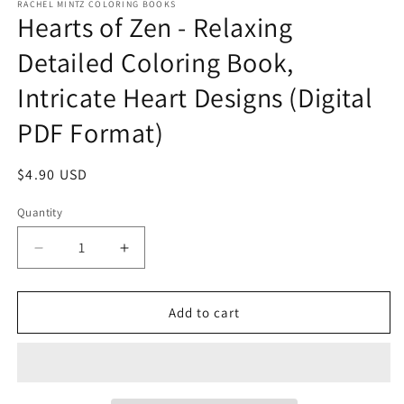
RACHEL MINTZ COLORING BOOKS
Hearts of Zen - Relaxing
Detailed Coloring Book,
Intricate Heart Designs (Digital
PDF Format)
Regular
$4.90 USD
price
Quantity
Decrease
Increase
quantity
quantity
for
for
Hearts
Hearts
Add to cart
of
of
Zen
Zen
-
-
Relaxing
Relaxing