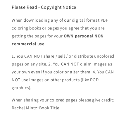
Please Read - Copyright Notice
When downloading any of our digital format PDF
coloring books or pages you agree that you are
getting the pages for your
OWN personal NON
commercial use
.
1. You CAN NOT share / sell / or distribute uncolored
pages on any site. 2. You CAN NOT claim images as
your own even if you color or alter them.
4. You CAN
NOT use images on other products (like POD
graphics).
When sharing your colored pages please give credit:
Rachel Mintz+Book Title.