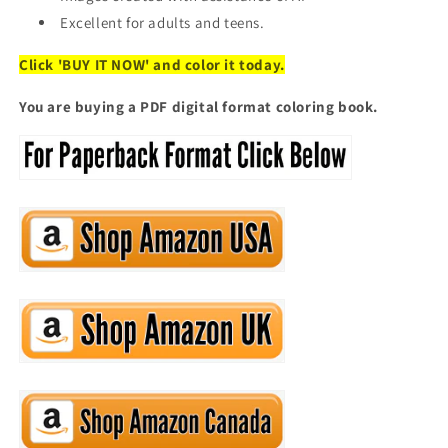
Excellent for adults and teens.
Click 'BUY IT NOW' and color it today.
You are buying a PDF digital format coloring book.