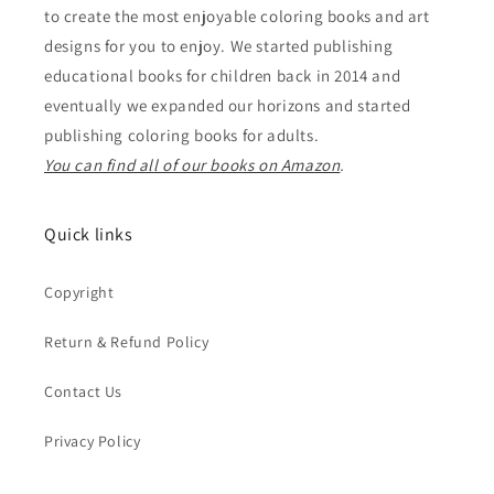
to create the most enjoyable coloring books and art
designs for you to enjoy. We started publishing
educational books for children back in 2014 and
eventually we expanded our horizons and started
publishing coloring books for adults.
You can find all of our books on Amazon
.
Quick links
Copyright
Return & Refund Policy
Contact Us
Privacy Policy