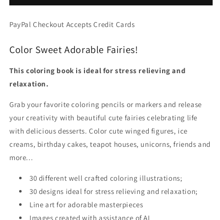
Adorable
Adorable
Girls
Girls
PayPal Checkout Accepts Credit Cards
&amp;
&amp;
Sweet
Sweet
Color Sweet Adorable Fairies!
Desserts,
Desserts,
Grayscale
Grayscale
Art
Art
This coloring book is ideal for stress relieving and
(PDF
(PDF
relaxation.
Book)
Book)
Grab your favorite coloring pencils or markers and release
your creativity with beautiful cute fairies celebrating life
with delicious desserts. Color cute winged figures, ice
creams, birthday cakes, teapot houses, unicorns, friends and
more...
30 different well crafted coloring illustrations;
30 designs ideal for stress relieving and relaxation;
Line art for adorable masterpieces
Images created with assistance of AI