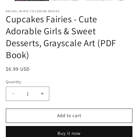
RACHEL MINTZ COLORING BOOKS
Cupcakes Fairies - Cute
Adorable Girls & Sweet
Desserts, Grayscale Art (PDF
Book)
Regular
$6.99 USD
price
Quantity
Decrease
Increase
quantity
quantity
for
for
Cupcakes
Cupcakes
Add to cart
Fairies
Fairies
-
-
Buy it now
Cute
Cute