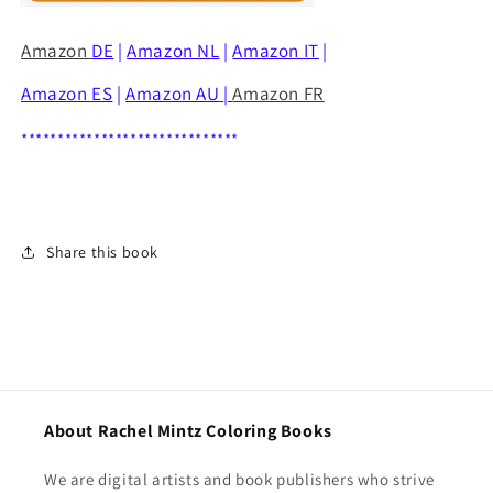
Amazon
DE
|
Amazon NL
|
Amazon IT
|
Amazon ES
|
Amazon AU
|
Amazon FR
******************************
Share this book
About Rachel Mintz Coloring Books
We are digital artists and book publishers who strive