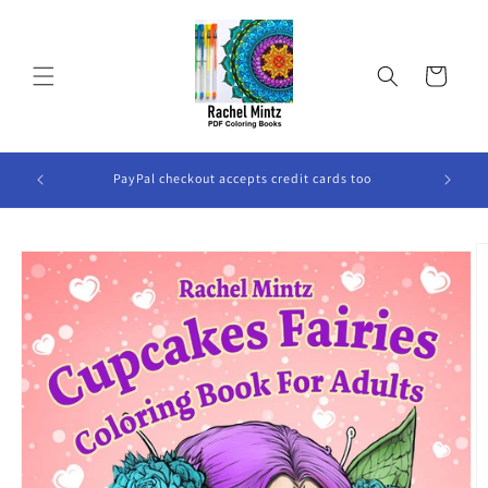
Skip to
content
Cart
ook Will
PayPal checkout accepts credit cards too
Skip to
product
information