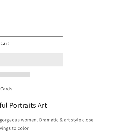
 cart
 Cards
ul Portraits Art
 gorgeous women. Dramatic & art style close
ings to color.