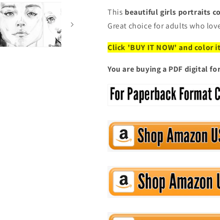
This
beautiful girls portraits 
Great choice for adults who lov
Click 'BUY IT NOW' and color i
You are buying a PDF digital f