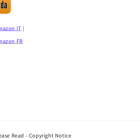
mazon IT
|
mazon FR
ease Read - Copyright Notice