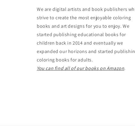
We are digital artists and book publishers w
strive to create the most enjoyable coloring
books and art designs for you to enjoy. We
started publishing educational books for
children back in 2014 and eventually we
expanded our horizons and started publishi
coloring books for adults.
You can find all of our books on Amazon
.