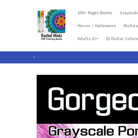
Skip to
content
100+ Pages Books
Grayscal
Horror / Halloween
Multicu
Adults 21+
$1 Dollar Color
Skip to
product
information