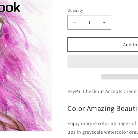
price
Quantity
Decrease
Increase
quantity
quantity
for
for
Gorgeous
Gorgeous
Add to
-
-
Grayscale
Grayscale
Portraits
Portraits
Watercolor
Watercolor
Art,
Art,
Printable
Printable
Format
Format
PayPal Checkout Accepts Credit
Coloring
Coloring
Book
Book
Color Amazing Beautif
Enjoy unique coloring pages of
ups in greyscale watercolor draw