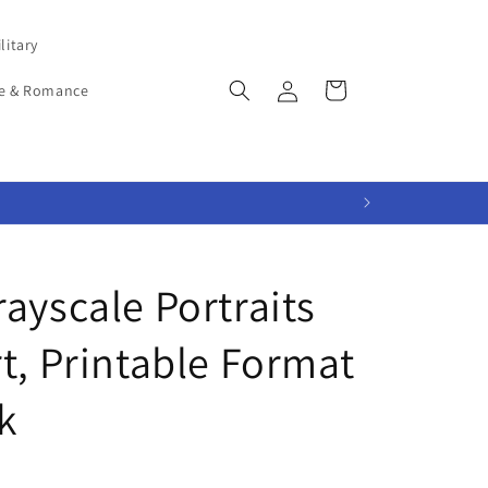
litary
Log
Cart
e & Romance
in
ayscale Portraits
t, Printable Format
k