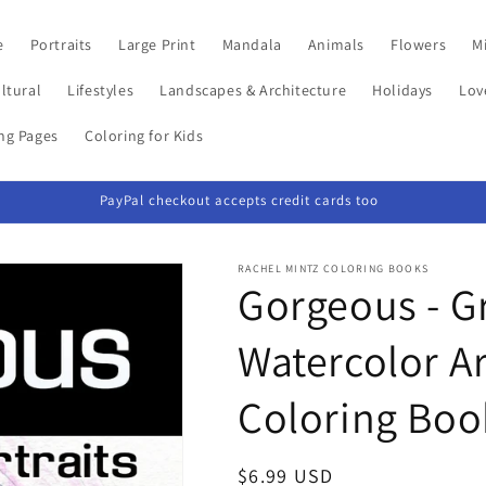
e
Portraits
Large Print
Mandala
Animals
Flowers
Mi
ltural
Lifestyles
Landscapes & Architecture
Holidays
Lov
ing Pages
Coloring for Kids
PayPal checkout accepts credit cards too
RACHEL MINTZ COLORING BOOKS
Gorgeous - Gr
Watercolor Ar
Coloring Boo
Regular
$6.99 USD