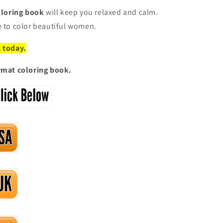
coloring book
will keep you relaxed and calm.
e to color beautiful women.
t today.
ormat coloring book.