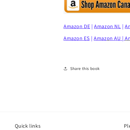
Amazon DE
|
Amazon NL
|
A
Amazon ES
|
Amaz
o
n AU
|
A
Share this book
Quick links
Pl