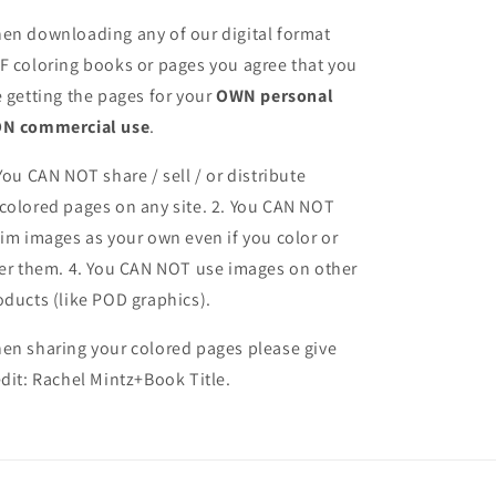
en downloading any of our digital format
F coloring books or pages you agree that you
e getting the pages for your
OWN personal
N commercial use
.
 You CAN NOT share / sell / or distribute
colored pages on any site. 2. You CAN NOT
aim images as your own even if you color or
ter them.
4. You CAN NOT use images on other
oducts (like POD graphics).
en sharing your colored pages please give
edit: Rachel Mintz+Book Title.