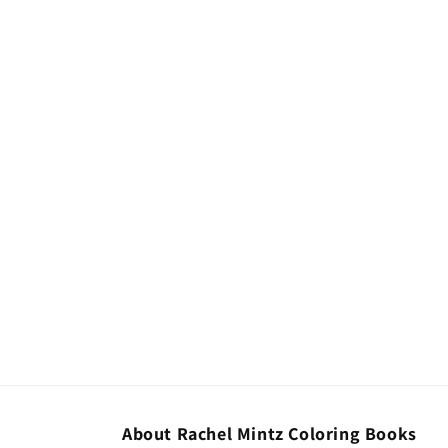
About Rachel Mintz Coloring Books