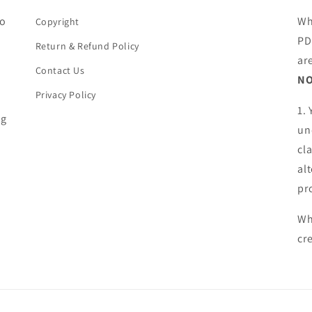
ho
Wh
Copyright
PD
Return & Refund Policy
ar
Contact Us
NO
Privacy Policy
1.
ng
un
cl
al
pr
Wh
cr