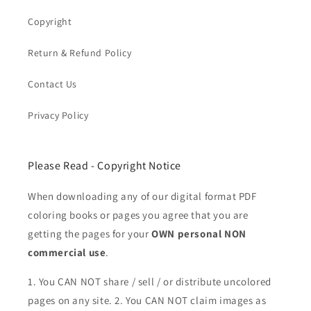
Copyright
Return & Refund Policy
Contact Us
Privacy Policy
Please Read - Copyright Notice
When downloading any of our digital format PDF
coloring books or pages you agree that you are
getting the pages for your
OWN personal NON
commercial use
.
1. You CAN NOT share / sell / or distribute uncolored
pages on any site. 2. You CAN NOT claim images as