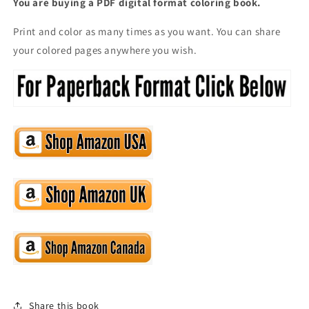
You are buying a PDF digital format coloring book.
Print and color as many times as you want. You can share
your colored pages anywhere you wish.
Share this book