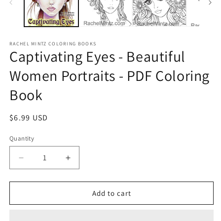
RACHEL MINTZ COLORING BOOKS
Captivating Eyes - Beautiful
Women Portraits - PDF Coloring
Book
Regular
$6.99 USD
price
Quantity
Decrease
Increase
quantity
quantity
for
for
Captivating
Captivating
Add to cart
Eyes
Eyes
-
-