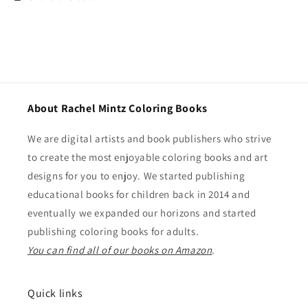
About Rachel Mintz Coloring Books
We are digital artists and book publishers who strive
to create the most enjoyable coloring books and art
designs for you to enjoy. We started publishing
educational books for children back in 2014 and
eventually we expanded our horizons and started
publishing coloring books for adults.
You can find all of our books on Amazon
.
Quick links