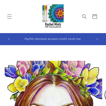
Skip to
content
Cart
ook Will
PayPal checkout accepts credit cards too
Skip to
product
information