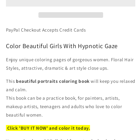
Beautiful
Beautiful
Women
Women
Portraits
Portraits
-
-
PDF
PDF
PayPal Checkout Accepts Credit Cards
Coloring
Coloring
Book
Book
Color Beautiful Girls With Hypnotic Gaze
Enjoy unique coloring pages of gorgeous women. Floral Hair
Styles, attractive, dramatic & art style close ups.
This
beautiful portraits coloring book
will keep you relaxed
and calm.
This book can be a practice book, for painters, artists,
makeup artists, teenagers and adults who love to color
beautiful women.
Click 'BUY IT NOW' and color it today.