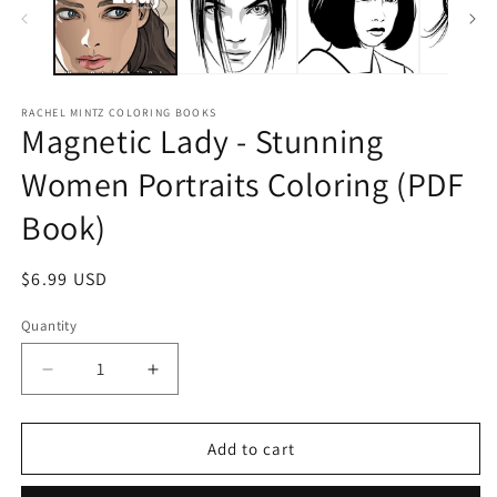
RACHEL MINTZ COLORING BOOKS
Magnetic Lady - Stunning
Women Portraits Coloring (PDF
Book)
Regular
$6.99 USD
price
Quantity
Decrease
Increase
quantity
quantity
for
for
Magnetic
Magnetic
Add to cart
Lady
Lady
-
-