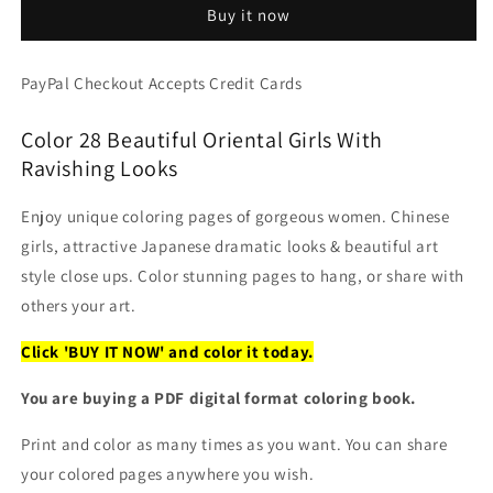
Buy it now
Stunning
Stunning
Women
Women
Portraits
Portraits
PayPal Checkout Accepts Credit Cards
Coloring
Coloring
(PDF
(PDF
Color 28 Beautiful Oriental Girls With
Book)
Book)
Ravishing Looks
Enjoy unique coloring pages of gorgeous women. Chinese
girls, attractive Japanese dramatic looks & beautiful art
style close ups. Color stunning pages to hang, or share with
others your art.
Click 'BUY IT NOW' and color it today.
You are buying a PDF digital format coloring book.
Print and color as many times as you want. You can share
your colored pages anywhere you wish.