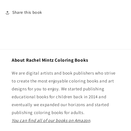
Share this book
About Rachel Mintz Coloring Books
We are digital artists and book publishers who strive
to create the most enjoyable coloring books and art
designs for you to enjoy. We started publishing
educational books for children back in 2014 and
eventually we expanded our horizons and started
publishing coloring books for adults.
You can find all of our books on Amazon
.