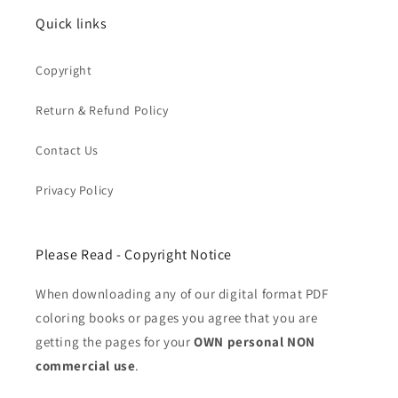
Quick links
Copyright
Return & Refund Policy
Contact Us
Privacy Policy
Please Read - Copyright Notice
When downloading any of our digital format PDF
coloring books or pages you agree that you are
getting the pages for your
OWN personal NON
commercial use
.