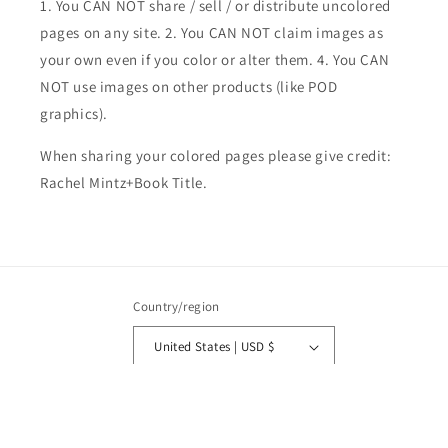
1. You CAN NOT share / sell / or distribute uncolored
pages on any site. 2. You CAN NOT claim images as
your own even if you color or alter them.
4. You CAN
NOT use images on other products (like POD
graphics).
When sharing your colored pages please give credit:
Rachel Mintz+Book Title.
Country/region
United States | USD $
Payment
methods
© 2026,
Rachel Mintz Coloring Books
Powered by Shopify