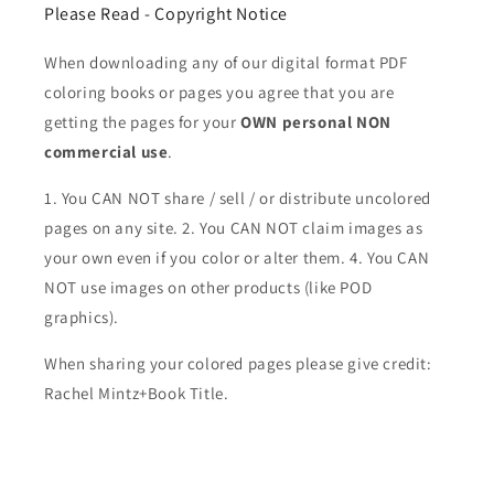
Please Read - Copyright Notice
When downloading any of our digital format PDF
coloring books or pages you agree that you are
getting the pages for your
OWN personal NON
commercial use
.
1. You CAN NOT share / sell / or distribute uncolored
pages on any site. 2. You CAN NOT claim images as
your own even if you color or alter them.
4. You CAN
NOT use images on other products (like POD
graphics).
When sharing your colored pages please give credit:
Rachel Mintz+Book Title.