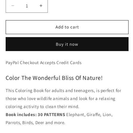
Decrease
Increase
quantity
quantity
for
for
Wildlife
Wildlife
Add to cart
Mandala
Mandala
-
-
Buy it now
30
30
Decorative
Decorative
Animals
Animals
PayPal Checkout Accepts Credit Cards
Patterns
Patterns
For
For
Color The Wonderful Bliss Of Nature!
Adults
Adults
-
-
Printable
Printable
This Coloring Book for adults and teenagers, is perfect for
Format
Format
those who love wildlife animals and look for a relaxing
Book
Book
coloring activity to clean their mind.
(No
(No
Physical
Physical
Book includes: 30 PATTERNS
Elephant, Giraffe, Lion,
Book
Book
Parrots, Birds, Deer and more.
Will
Will
Be
Be