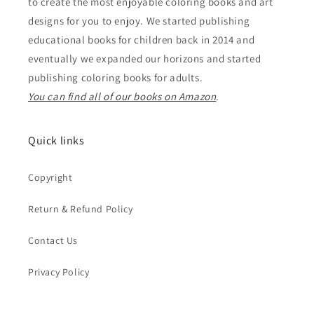
to create the most enjoyable coloring books and art
designs for you to enjoy. We started publishing
educational books for children back in 2014 and
eventually we expanded our horizons and started
publishing coloring books for adults.
You can find all of our books on Amazon
.
Quick links
Copyright
Return & Refund Policy
Contact Us
Privacy Policy