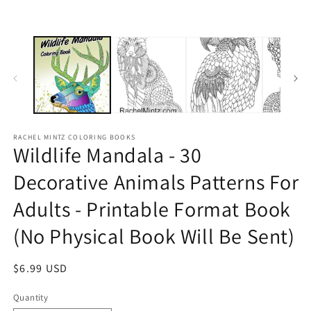
RACHEL MINTZ COLORING BOOKS
Wildlife Mandala - 30
Decorative Animals Patterns For
Adults - Printable Format Book
(No Physical Book Will Be Sent)
Regular
$6.99 USD
price
Quantity