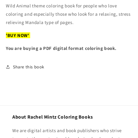
Wild Animal theme coloring book for people who love
Sent)
Sent)
coloring and especially those who look for a relaxing, stress
relieving Mandala type of pages.
'BUY NOW'
You are buying a PDF digital format coloring book.
Share this book
About Rachel Mintz Coloring Books
We are digital artists and book publishers who strive