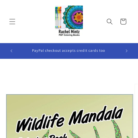
Skip to
content
Cart
ook Will
PayPal checkout accepts credit cards too
Skip to
product
information