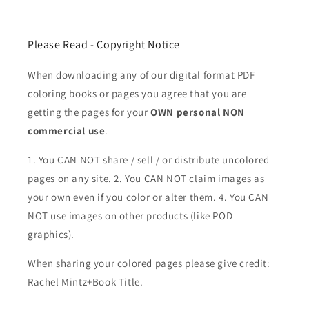
Please Read - Copyright Notice
When downloading any of our digital format PDF
coloring books or pages you agree that you are
getting the pages for your
OWN personal NON
commercial use
.
1. You CAN NOT share / sell / or distribute uncolored
pages on any site. 2. You CAN NOT claim images as
your own even if you color or alter them.
4. You CAN
NOT use images on other products (like POD
graphics).
When sharing your colored pages please give credit:
Rachel Mintz+Book Title.