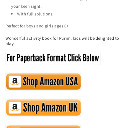
your keen sight.
With full solutions.
Perfect for boys and girls ages 6+
Wonderful activity book for Purim, kids will be delighted to
play.