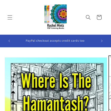
Skip to
content
Cart
ook Will
PayPal checkout accepts credit cards too
Skip to
product
information