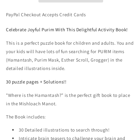
the
the
Hamantash?
Hamantash?
PayPal Checkout Accepts Credit Cards
Jewish
Jewish
Holiday
Holiday
Celebrate Joyful Purim With This Delightful Activity Book!
Picture
Picture
Game
Game
This is a perfect puzzle book for children and adults. You and
(PDF
(PDF
your kids will have lots of fun searching for PURIM items
Book)
Book)
(Hamantash, Purim Mask, Esther Scroll, Grogger) in the
detailed illustrations inside.
30 puzzle pages + Solutions!!
"Where is the Hamantash?” is the perfect gift book to place
in the Mishloach Manot.
The Book includes:
30 Detailed illustrations to search through!
Intricate brain teasers to challenge your brain and