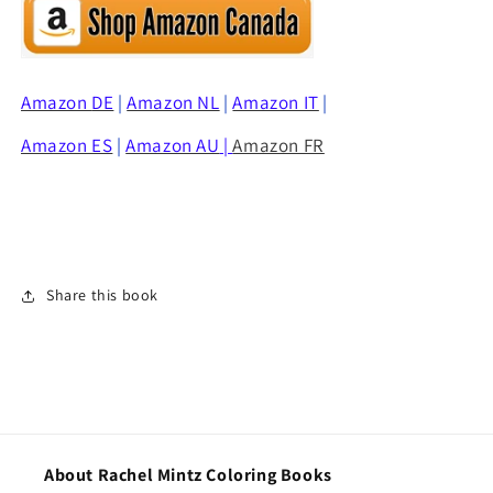
Amazon
DE
|
Amazon NL
|
Amazon IT
|
Amazon ES
|
Amazon AU
|
Amazon FR
Share this book
About Rachel Mintz Coloring Books