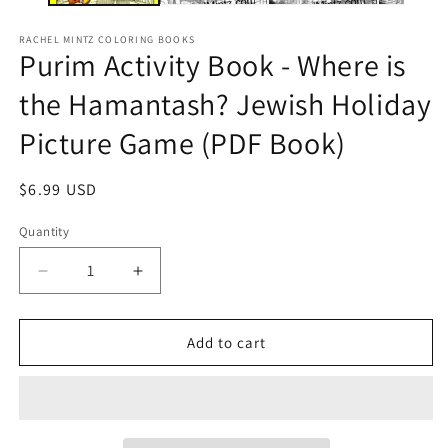
RACHEL MINTZ COLORING BOOKS
Purim Activity Book - Where is
the Hamantash? Jewish Holiday
Picture Game (PDF Book)
Regular
$6.99 USD
price
Quantity
Decrease
Increase
quantity
quantity
for
for
Purim
Purim
Add to cart
Activity
Activity
Book
Book
-
-
Where
Where
is
is