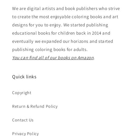
We are digital artists and book publishers who strive
to create the most enjoyable coloring books and art
designs for you to enjoy. We started publishing
educational books for children back in 2014 and
eventually we expanded our horizons and started
publishing coloring books for adults.
You can find all of our books on Amazon
.
Quick links
Copyright
Return & Refund Policy
Contact Us
Privacy Policy