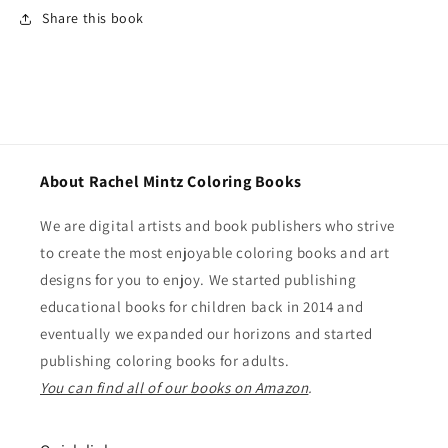
Share this book
About Rachel Mintz Coloring Books
We are digital artists and book publishers who strive
to create the most enjoyable coloring books and art
designs for you to enjoy. We started publishing
educational books for children back in 2014 and
eventually we expanded our horizons and started
publishing coloring books for adults.
You can find all of our books on Amazon
.