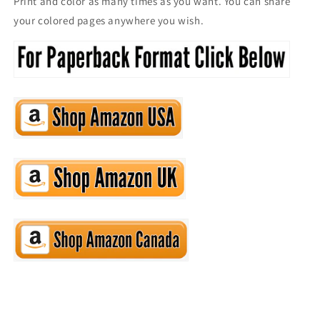
Print and color as many times as you want. You can share
your colored pages anywhere you wish.