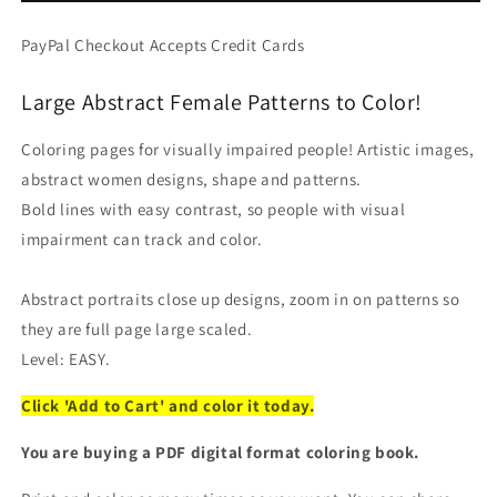
Faces
Faces
-
-
PayPal Checkout Accepts Credit Cards
Easy
Easy
Coloring
Coloring
Large Abstract Female Patterns to Color!
(PDF
(PDF
Book)
Book)
For
For
Coloring pages for visually impaired people! Artistic images,
Beginners
Beginners
abstract women designs, shape and patterns.
Bold lines with easy contrast, so people with visual
impairment can track and color.
Abstract portraits close up designs, zoom in on patterns so
they are full page large scaled.
Level: EASY.
Click 'Add to Cart' and color it today.
You are buying a PDF digital format coloring book.