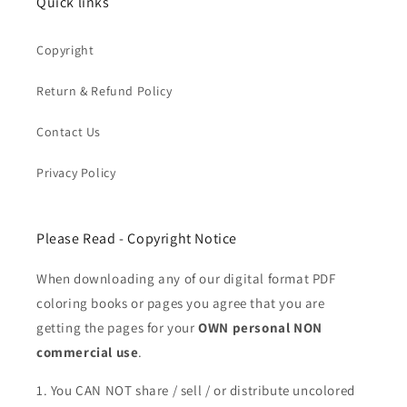
Quick links
Copyright
Return & Refund Policy
Contact Us
Privacy Policy
Please Read - Copyright Notice
When downloading any of our digital format PDF
coloring books or pages you agree that you are
getting the pages for your
OWN personal NON
commercial use
.
1. You CAN NOT share / sell / or distribute uncolored