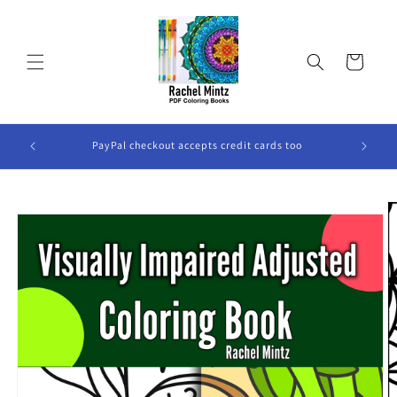
Skip to
content
Cart
ook Will
PayPal checkout accepts credit cards too
Skip to
product
information