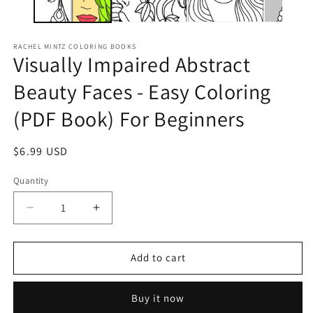
RACHEL MINTZ COLORING BOOKS
Visually Impaired Abstract
Beauty Faces - Easy Coloring
(PDF Book) For Beginners
Regular
$6.99 USD
price
Quantity
Decrease
Increase
quantity
quantity
for
for
Visually
Visually
Add to cart
Impaired
Impaired
Abstract
Abstract
Buy it now
Beauty
Beauty