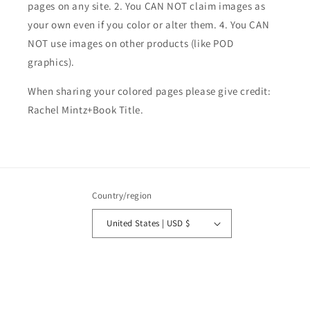
pages on any site. 2. You CAN NOT claim images as
your own even if you color or alter them.
4. You CAN
NOT use images on other products (like POD
graphics).
When sharing your colored pages please give credit:
Rachel Mintz+Book Title.
Country/region
United States | USD $
Payment
methods
© 2026,
Rachel Mintz Coloring Books
Powered by Shopify