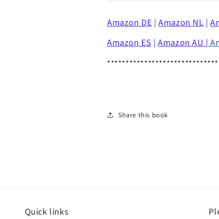
Amazon
DE
|
Amazon NL
|
A
Amazon ES
|
Amazon AU
|
A
******************************
Share this book
Quick links
Pl