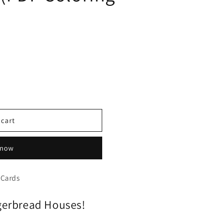
 cart
 now
 Cards
gerbread Houses!