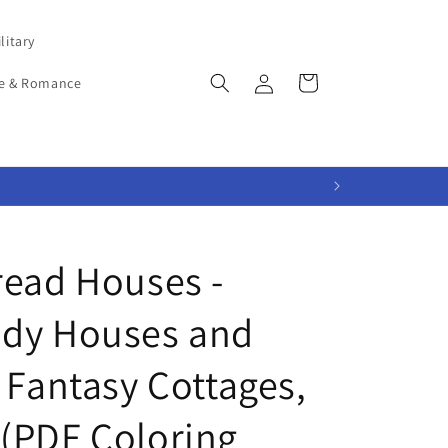
litary
Log
Cart
e & Romance
in
read Houses -
ndy Houses and
 Fantasy Cottages,
(PDF Coloring