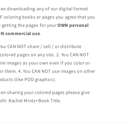
en downloading any of our digital format
F coloring books or pages you agree that you
e getting the pages for your
OWN personal
N commercial use
.
 You CAN NOT share / sell / or distribute
colored pages on any site. 2. You CAN NOT
aim images as your own even if you color or
ter them.
4. You CAN NOT use images on other
oducts (like POD graphics).
en sharing your colored pages please give
edit: Rachel Mintz+Book Title.