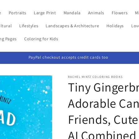
e
Portraits
Large Print
Mandala
Animals
Flowers
Mi
ltural
Lifestyles
Landscapes & Architecture
Holidays
Lov
ing Pages
Coloring for Kids
PayPal checkout accepts credit cards too
RACHEL MINTZ COLORING BOOKS
Tiny Gingerb
Adorable Ca
Friends, Cute
AI Combined 