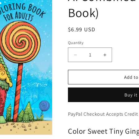
Book)
Regular
$6.99 USD
price
Quantity
Decrease
Increase
quantity
quantity
for
for
Tiny
Tiny
Add to
Gingerbread
Gingerbread
Houses
Houses
Buy it
-
-
Adorable
Adorable
Candy
Candy
PayPal Checkout Accepts Credit
Houses
Houses
and
and
Color Sweet Tiny Gin
Friends,
Friends,
Cute
Cute