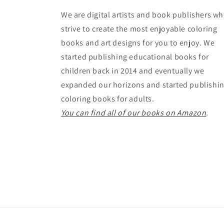
We are digital artists and book publishers w
strive to create the most enjoyable coloring
books and art designs for you to enjoy. We
started publishing educational books for
children back in 2014 and eventually we
expanded our horizons and started publishi
coloring books for adults.
You can find all of our books on Amazon
.