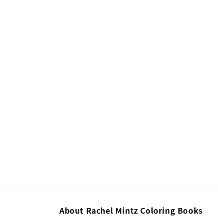
About Rachel Mintz Coloring Books