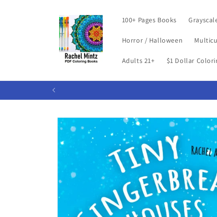
Skip to
content
100+ Pages Books
Grayscal
Horror / Halloween
Multicu
Adults 21+
$1 Dollar Color
Skip to
product
information