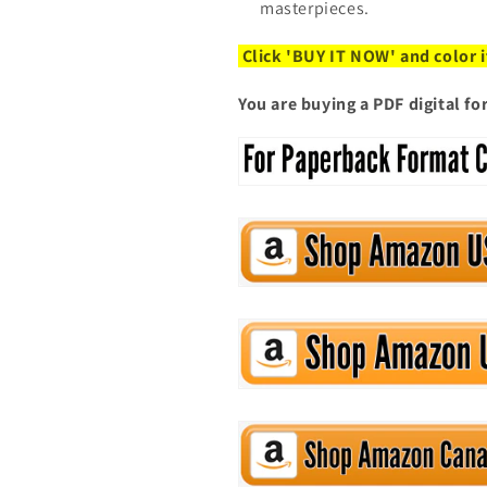
masterpieces.
Click 'BUY IT NOW' and color i
You are buying a PDF digital f