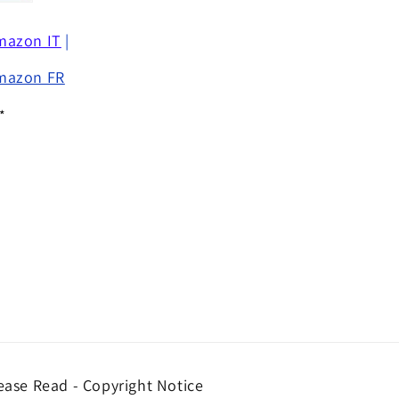
mazon IT
|
mazon FR
*
ease Read - Copyright Notice