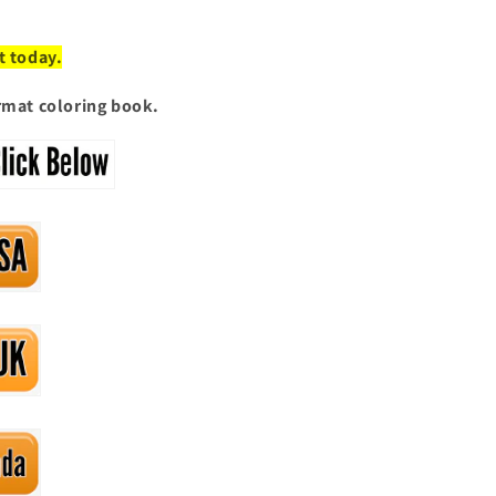
t today.
ormat coloring book.