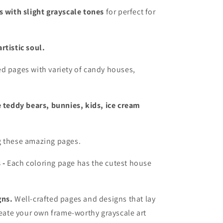
s with slight grayscale tones
for perfect for
rtistic soul.
d pages with variety of candy houses,
e teddy bears, bunnies, kids, ice cream
g these amazing pages.
 -
Each coloring page has the cutest house
gns.
Well-crafted pages and designs that lay
eate your own frame-worthy grayscale art