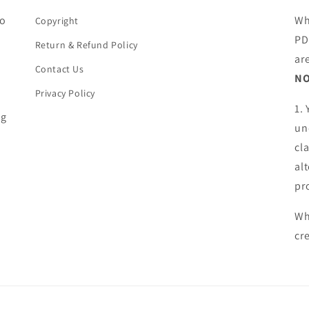
ho
Wh
Copyright
PD
Return & Refund Policy
ar
Contact Us
NO
Privacy Policy
1.
ng
un
cl
al
pr
Wh
cr