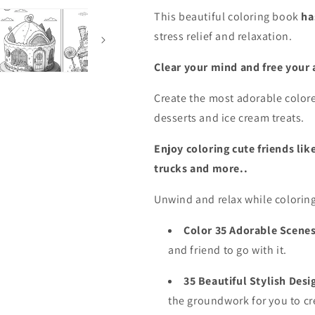
Fantasy
Fantasy
This
beautiful coloring book
ha
Cottages,
Cottages,
stress relief and relaxation.
AI
AI
Combined
Combined
(PDF
(PDF
Clear your mind and free your a
Coloring
Coloring
Book)
Book)
Create the most adorable colore
desserts and ice cream treats.
Enjoy coloring cute friends lik
trucks and more..
Unwind and relax while colorin
Color 35 Adorable Scenes
and friend to go with it.
35 Beautiful Stylish Desi
the groundwork for you to cr