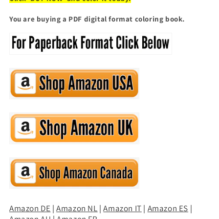
You are buying a PDF digital format coloring book.
Amazon DE
|
Amazon NL
|
Amazon IT
|
Amazon ES
|