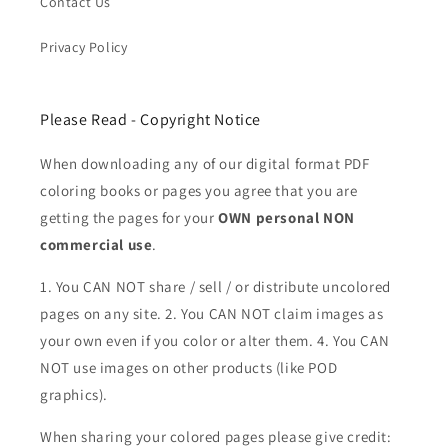
Contact Us
Privacy Policy
Please Read - Copyright Notice
When downloading any of our digital format PDF
coloring books or pages you agree that you are
getting the pages for your
OWN personal NON
commercial use
.
1. You CAN NOT share / sell / or distribute uncolored
pages on any site. 2. You CAN NOT claim images as
your own even if you color or alter them.
4. You CAN
NOT use images on other products (like POD
graphics).
When sharing your colored pages please give credit: