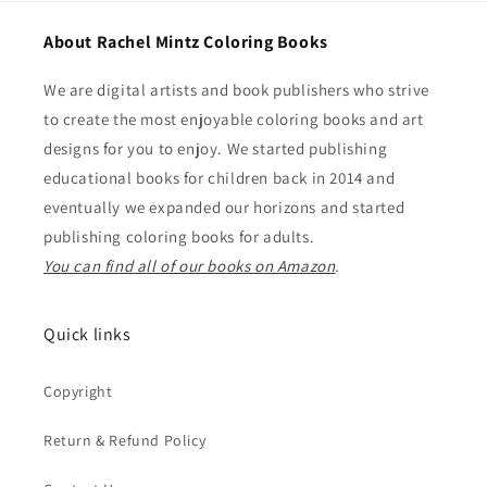
About Rachel Mintz Coloring Books
We are digital artists and book publishers who strive
to create the most enjoyable coloring books and art
designs for you to enjoy. We started publishing
educational books for children back in 2014 and
eventually we expanded our horizons and started
publishing coloring books for adults.
You can find all of our books on Amazon
.
Quick links
Copyright
Return & Refund Policy