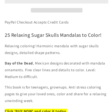
-
-
Sugar
Sugar
Skulls
Skulls
With
With
PayPal Checkout Accepts Credit Cards
Decorated
Decorated
Designs
Designs
25 Relaxing Sugar Skulls Mandalas to Color!
(Printable
(Printable
PDF
PDF
Relaxing coloring! Harmonic mandala with sugar skulls
Format)
Format)
designs, detailed shape patterns.
Day of the Dead
, Mexican designs decorated with mandala
ornaments. Fine clear lines and details to color. Level:
Medium to difficult.
This book is for teenagers, grownups. Anti stress coloring
pages to give your loved ones, color and share for a relaxing
unwinding week.
Click 'BUY NOW' and color it today.