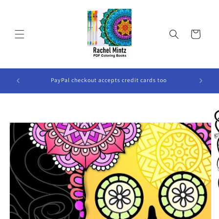
Skip to
content
Cart
ook Will
PayPal checkout accepts credit cards too
Skip to
product
information