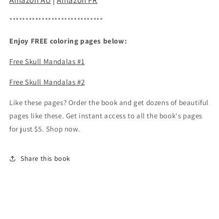
Amazon AU
|
Amazon FR
*****************************
Enjoy FREE coloring pages below:
Free Skull Mandalas #1
Free Skull Mandalas #2
Like these pages? Order the book and get dozens of beautiful
pages like these. Get instant access to all the book's pages
for just $5. Shop now.
Share this book