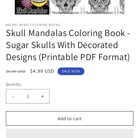
RACHEL MINTZ COLORING BOOKS
Skull Mandalas Coloring Book -
Sugar Skulls With Decorated
Designs (Printable PDF Format)
Regular
Sale
$4.99 USD
$6.99 USD
SALE NOW
price
price
Quantity
Decrease
Increase
quantity
quantity
for
for
Skull
Skull
Add to cart
Mandalas
Mandalas
Coloring
Coloring
Book
Book