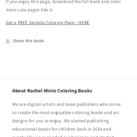
If you enjoy this page, download the full book and color
more cute pages like it.
Get a FREE Sample Coloring Page - HERE
Share this book
About Rachel Mintz Coloring Books
We are digital artists and book publishers who strive
to create the most enjoyable coloring books and art
designs for you to enjoy. We started publishing
educational books for children back in 2014 and