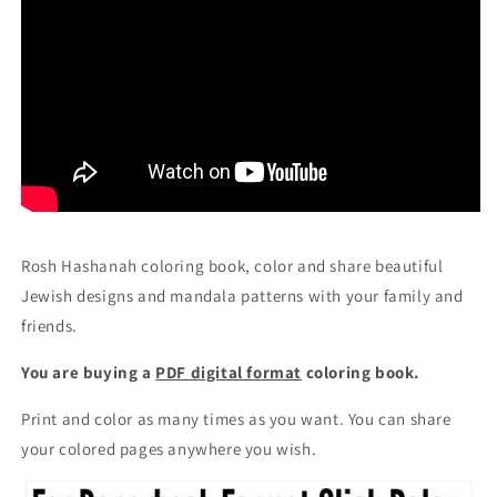
Rosh Hashanah coloring book, color and share beautiful
Jewish designs and mandala patterns with your family and
friends.
You are buying a
PDF digital format
coloring book.
Print and color as many times as you want. You can share
your colored pages anywhere you wish.