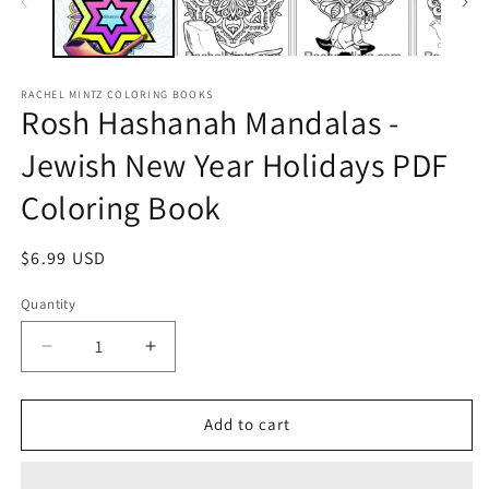
RACHEL MINTZ COLORING BOOKS
Rosh Hashanah Mandalas -
Jewish New Year Holidays PDF
Coloring Book
Regular
$6.99 USD
price
Quantity
Decrease
Increase
quantity
quantity
for
for
Rosh
Rosh
Add to cart
Hashanah
Hashanah
Mandalas
Mandalas