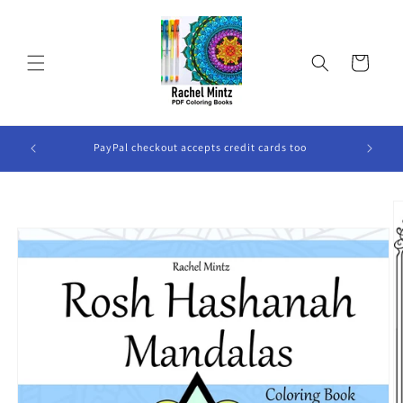
Skip to
content
Cart
ook Will
PayPal checkout accepts credit cards too
Skip to
product
information