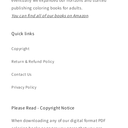
eventually we expanded our horizons and started
publishing coloring books for adults.
You can find all of our books on Amazon
.
Quick links
Copyright
Return & Refund Policy
Contact Us
Privacy Policy
Please Read - Copyright Notice
When downloading any of our digital format PDF