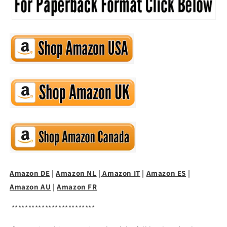
Amazon DE
|
Amazon NL
|
Amazon IT
|
Amazon ES
|
Amazon AU
|
Amazon FR
*************************