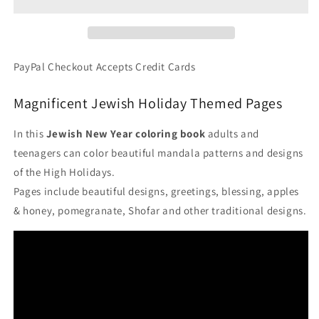
-
-
Jewish
Jewish
New
New
Year
Year
Holidays
Holidays
PayPal Checkout Accepts Credit Cards
PDF
PDF
Coloring
Coloring
Magnificent Jewish Holiday Themed Pages
Book
Book
In this
Jewish New Year coloring book
adults and
teenagers can color beautiful mandala patterns and designs
of the High Holidays.
Pages include beautiful designs, greetings, blessing, apples
& honey, pomegranate, Shofar and other traditional designs.