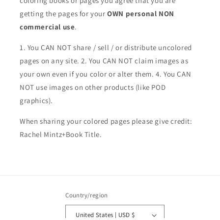
coloring books or pages you agree that you are
getting the pages for your
OWN personal NON
commercial use
.
1. You CAN NOT share / sell / or distribute uncolored
pages on any site. 2. You CAN NOT claim images as
your own even if you color or alter them.
4. You CAN
NOT use images on other products (like POD
graphics).
When sharing your colored pages please give credit:
Rachel Mintz+Book Title.
Country/region
United States | USD $