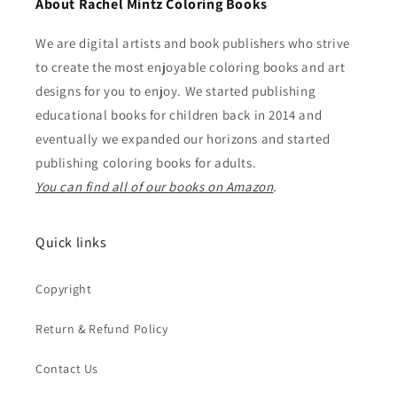
About Rachel Mintz Coloring Books
We are digital artists and book publishers who strive
to create the most enjoyable coloring books and art
designs for you to enjoy. We started publishing
educational books for children back in 2014 and
eventually we expanded our horizons and started
publishing coloring books for adults.
You can find all of our books on Amazon
.
Quick links
Copyright
Return & Refund Policy
Contact Us