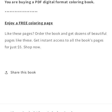
You are buying a PDF digital format coloring book.
********************
Enjoy a FREE coloring page
Like these pages? Order the book and get dozens of beautiful
pages like these. Get instant access to all the book's pages
for just $5. Shop now.
Share this book