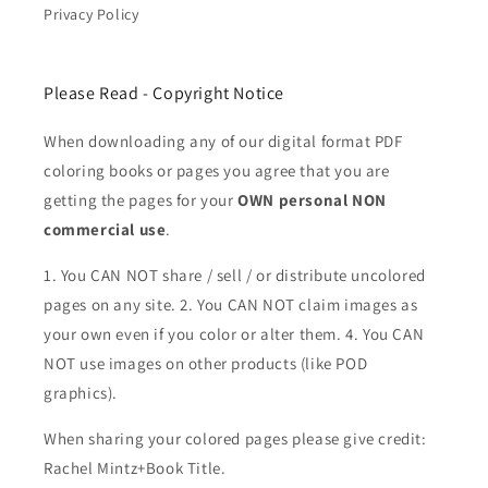
Privacy Policy
Please Read - Copyright Notice
When downloading any of our digital format PDF
coloring books or pages you agree that you are
getting the pages for your
OWN personal NON
commercial use
.
1. You CAN NOT share / sell / or distribute uncolored
pages on any site. 2. You CAN NOT claim images as
your own even if you color or alter them.
4. You CAN
NOT use images on other products (like POD
graphics).
When sharing your colored pages please give credit:
Rachel Mintz+Book Title.