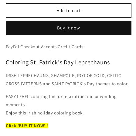
for
for
Pot
Pot
Add to cart
of
of
Gold
Gold
Buy it now
-
-
St.
St.
Patrick&#39;s
Patrick&#39;s
PayPal Checkout Accepts Credit Cards
Day
Day
Coloring
Coloring
Coloring St. Patrick's Day Leprechauns
Book
Book
-
-
Shamrock,
Shamrock,
IRISH LEPRECHAUNS, SHAMROCK, POT OF GOLD, CELTIC
Leprechauns
Leprechauns
CROSS PATTERNS and SAINT PATRICK's Day themes to color.
and
and
Irish
Irish
EASY LEVEL coloring fun for relaxation and unwinding
Sayings
Sayings
moments.
(Digital
(Digital
Format
Format
Enjoy this Irish holiday coloring book.
Book)
Book)
Click 'BUY IT NOW' !