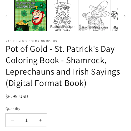
RACHEL MINTZ COLORING BOOKS
Pot of Gold - St. Patrick's Day
Coloring Book - Shamrock,
Leprechauns and Irish Sayings
(Digital Format Book)
Regular
$6.99 USD
price
Quantity
Decrease
Increase
quantity
quantity