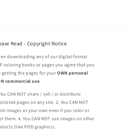
ease Read - Copyright Notice
en downloading any of our digital format
F coloring books or pages you agree that you
e getting the pages for your
OWN personal
N commercial use
.
 You CAN NOT share / sell / or distribute
colored pages on any site. 2. You CAN NOT
aim images as your own even if you color or
ter them.
4. You CAN NOT use images on other
oducts (like POD graphics).