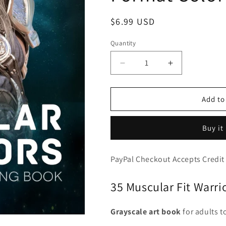
Regular
$6.99 USD
price
Quantity
Decrease
Increase
quantity
quantity
for
for
Muscular
Muscular
Add to
Warriors
Warriors
-
-
Buy it
35
35
Massive
Massive
Well
Well
PayPal Checkout Accepts Credit
Built
Built
Fantasy
Fantasy
35 Muscular Fit Warri
Soldiers,
Soldiers,
Gladiators
Gladiators
&amp;,
&amp;,
Grayscale art book
for adults t
Knights,
Knights,