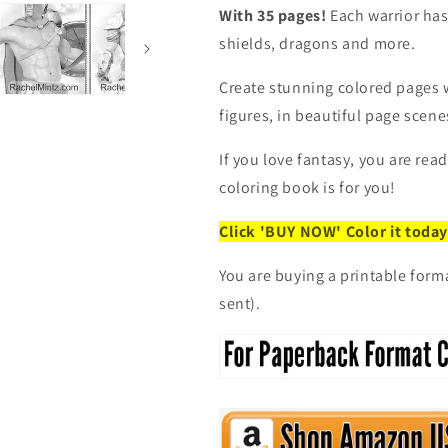
Printable
Printable
With 35 pages!
Each warrior has
Format
Format
Coloring
Coloring
shields, dragons and more.
Book
Book
Create stunning colored pages 
figures, in beautiful page scenes
If you love fantasy, you are rea
coloring book is for you!
Click 'BUY NOW' Color it today
You are buying a printable form
sent).