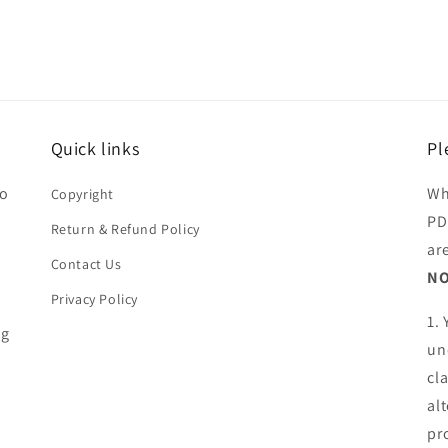
Quick links
Pl
ho
Wh
Copyright
PD
Return & Refund Policy
ar
Contact Us
NO
Privacy Policy
1.
ng
un
cl
al
pr