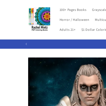
Skip to
content
100+ Pages Books
Grayscal
Horror / Halloween
Multicu
Adults 21+
$1 Dollar Color
Skip to
product
information