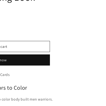
 cart
 now
 Cards
ors to Color
o color body built men warriors.