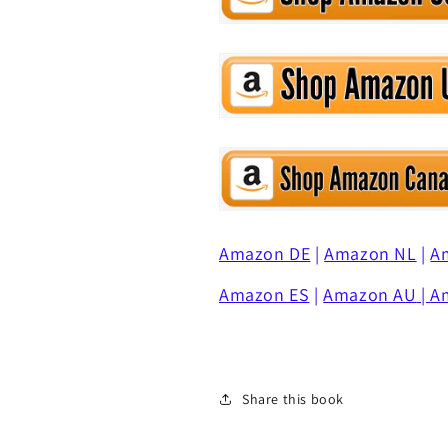
Amazon DE
|
Amazon NL
|
A
Amazon ES
|
Amazon AU
|
A
Share this book