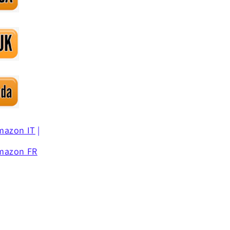
mazon IT
|
mazon FR