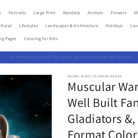
e
Portraits
Large Print
Mandala
Animals
Flowers
Mi
ltural
Lifestyles
Landscapes & Architecture
Holidays
Lov
ing Pages
Coloring for Kids
PayPal checkout accepts credit cards too
RACHEL MINTZ COLORING BOOKS
Muscular Warr
Well Built Fa
Gladiators &,
Format Color