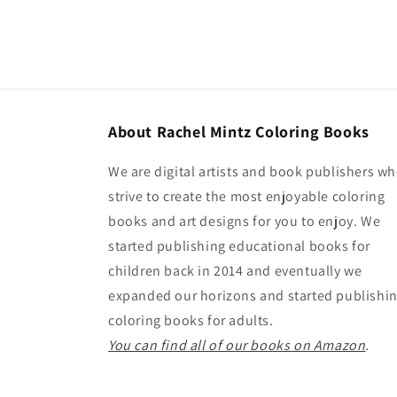
About Rachel Mintz Coloring Books
We are digital artists and book publishers w
strive to create the most enjoyable coloring
books and art designs for you to enjoy. We
started publishing educational books for
children back in 2014 and eventually we
expanded our horizons and started publishi
coloring books for adults.
You can find all of our books on Amazon
.