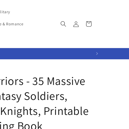
litary
Log
Cart
e & Romance
in
iors - 35 Massive
ntasy Soldiers,
 Knights, Printable
ing Book