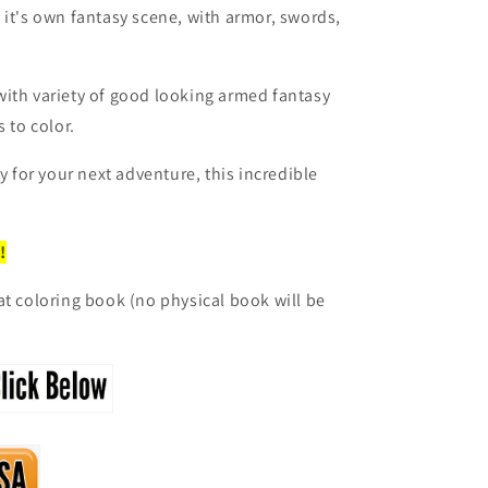
 it's own fantasy scene, with armor, swords,
with variety of good looking armed fantasy
 to color.
dy for your next adventure, this incredible
!
at coloring book (no physical book will be