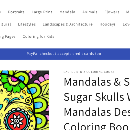
e
Portraits
Large Print
Mandala
Animals
Flowers
Mi
ltural
Lifestyles
Landscapes & Architecture
Holidays
Lov
ing Pages
Coloring for Kids
PayPal checkout accepts credit cards too
RACHEL MINTZ COLORING BOOKS
Mandalas & Sk
Sugar Skulls
Mandalas Des
Coloring Boo