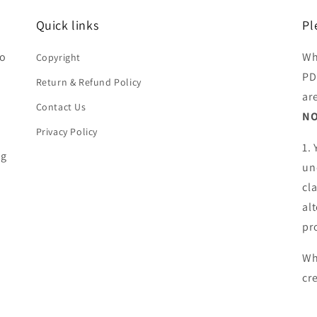
Quick links
Pl
ho
Wh
Copyright
PD
Return & Refund Policy
ar
Contact Us
NO
Privacy Policy
1.
ng
un
cl
al
pr
Wh
cr