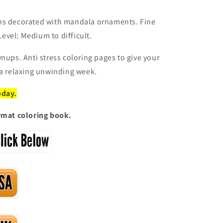
ns decorated with mandala ornaments. Fine
 Level: Medium to difficult.
nups. Anti stress coloring pages to give your
 a relaxing unwinding week.
oday.
ormat coloring book.