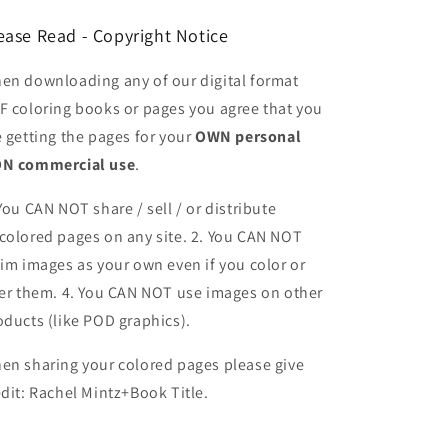
ease Read - Copyright Notice
en downloading any of our digital format
F coloring books or pages you agree that you
e getting the pages for your
OWN personal
N commercial use
.
 You CAN NOT share / sell / or distribute
colored pages on any site. 2. You CAN NOT
aim images as your own even if you color or
ter them.
4. You CAN NOT use images on other
oducts (like POD graphics).
en sharing your colored pages please give
edit: Rachel Mintz+Book Title.