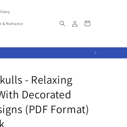
litary
Log
Cart
e & Romance
in
ulls - Relaxing
 With Decorated
igns (PDF Format)
k