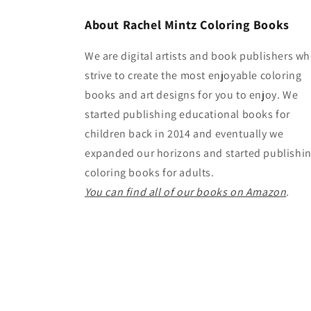
About Rachel Mintz Coloring Books
We are digital artists and book publishers w
strive to create the most enjoyable coloring
books and art designs for you to enjoy. We
started publishing educational books for
children back in 2014 and eventually we
expanded our horizons and started publishi
coloring books for adults.
You can find all of our books on Amazon
.