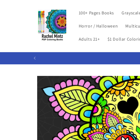
Skip to
content
100+ Pages Books
Grayscal
Horror / Halloween
Multicu
Adults 21+
$1 Dollar Color
Skip to
product
information