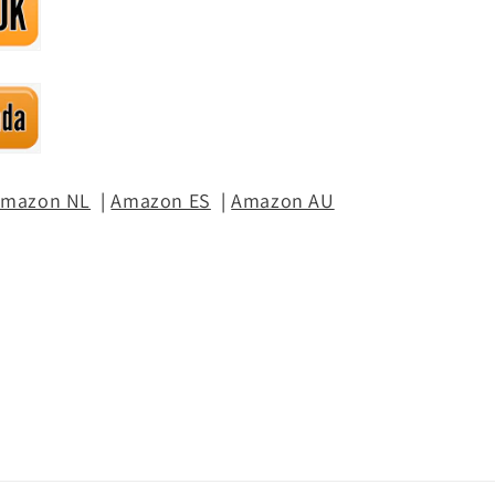
mazon NL
|
Amazon ES
|
Amazon AU