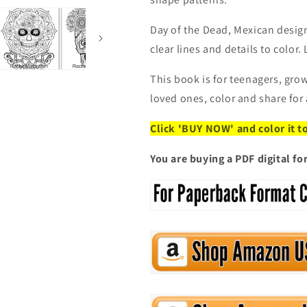
Format)
Format)
Coloring
Coloring
Book
Book
Day of the Dead, Mexican desig
clear lines and details to color.
This book is for teenagers, grow
loved ones, color and share for
Click 'BUY NOW' and color it t
You are buying a PDF digital f