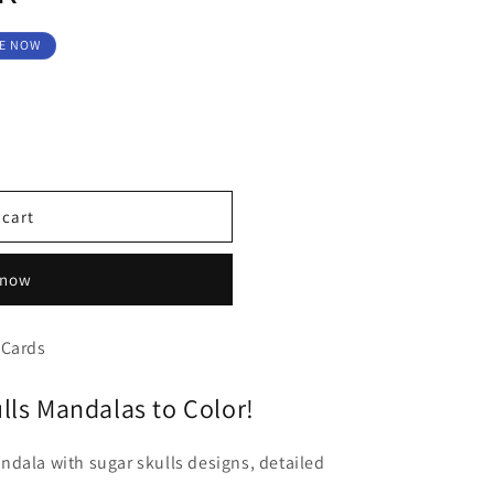
E NOW
 cart
 now
 Cards
lls Mandalas to Color!
dala with sugar skulls designs, detailed