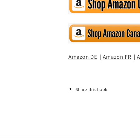
Amazon DE
|
Amazon FR
|
A
Share this book