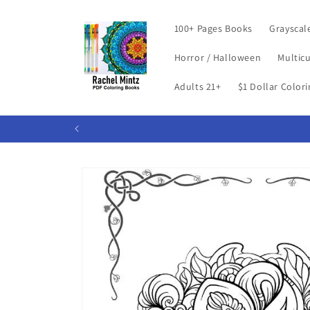
Skip to
content
100+ Pages Books
Grayscal
Horror / Halloween
Multicu
Adults 21+
$1 Dollar Color
Skip to
product
information