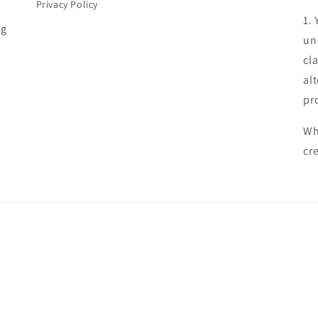
Privacy Policy
1.
ng
un
cl
al
pr
Wh
cr