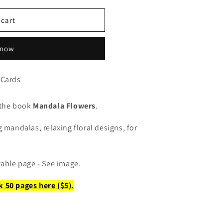
 cart
 now
 Cards
 the book
Mandala Flowers
.
 mandalas, relaxing floral designs, for
table page - See image.
k 50 pages here
($5).