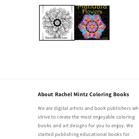
About Rachel Mintz Coloring Books
We are digital artists and book publishers w
strive to create the most enjoyable coloring
books and art designs for you to enjoy. We
started publishing educational books for