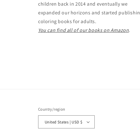
children back in 2014 and eventually we
expanded our horizons and started publishi
coloring books for adults.
You can find all of our books on Amazon
.
Country/region
United States | USD $