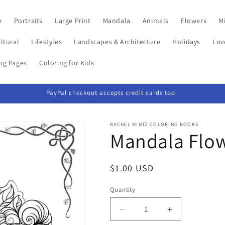
e
Portraits
Large Print
Mandala
Animals
Flowers
Mi
ltural
Lifestyles
Landscapes & Architecture
Holidays
Lov
ing Pages
Coloring for Kids
PayPal checkout accepts credit cards too
RACHEL MINTZ COLORING BOOKS
Mandala Flow
Regular
$1.00 USD
price
Quantity
Decrease
Increase
quantity
quantity