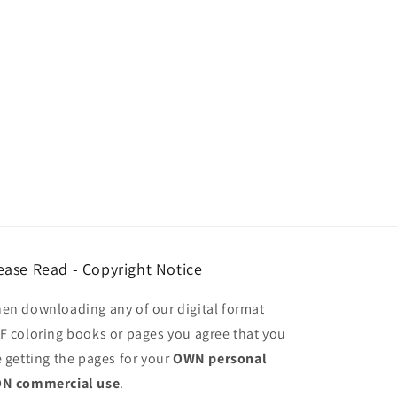
ease Read - Copyright Notice
en downloading any of our digital format
F coloring books or pages you agree that you
e getting the pages for your
OWN personal
N commercial use
.