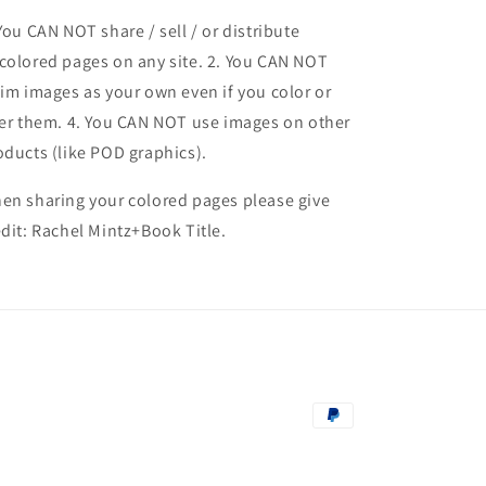
 You CAN NOT share / sell / or distribute
colored pages on any site. 2. You CAN NOT
aim images as your own even if you color or
ter them.
4. You CAN NOT use images on other
oducts (like POD graphics).
en sharing your colored pages please give
edit: Rachel Mintz+Book Title.
Payment
methods