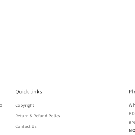
Quick links
Pl
ho
Wh
Copyright
PD
Return & Refund Policy
ar
Contact Us
NO