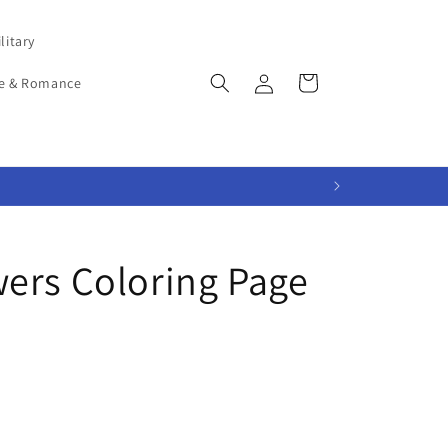
litary
Log
Cart
e & Romance
in
ers Coloring Page