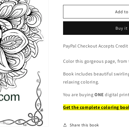
for
for
Mandala
Mandala
Add to
Flowers
Flowers
Coloring
Coloring
Buy it
Page
Page
PayPal Checkout Accepts Credit
Color this gorgeous page, from
Book includes beautiful swirling
relaxing coloring.
You are buying
ONE
digital prin
Get the complete coloring boo
Share this book