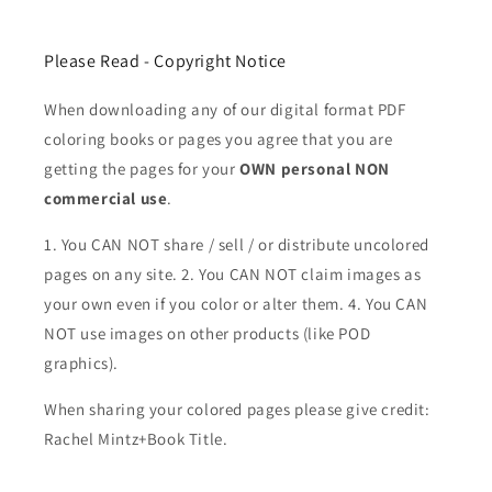
Please Read - Copyright Notice
When downloading any of our digital format PDF
coloring books or pages you agree that you are
getting the pages for your
OWN personal NON
commercial use
.
1. You CAN NOT share / sell / or distribute uncolored
pages on any site. 2. You CAN NOT claim images as
your own even if you color or alter them.
4. You CAN
NOT use images on other products (like POD
graphics).
When sharing your colored pages please give credit:
Rachel Mintz+Book Title.