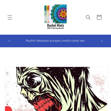
Skip to
content
Cart
ook Will
PayPal checkout accepts credit cards too
Skip to
product
information