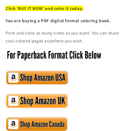
Click 'BUY IT NOW' and color it today.
You are buying a PDF digital format coloring book.
Print and color as many times as you want. You can share
your colored pages anywhere you wish.