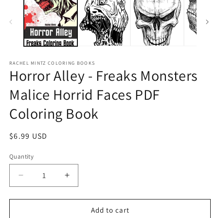
RACHEL MINTZ COLORING BOOKS
Horror Alley - Freaks Monsters
Malice Horrid Faces PDF
Coloring Book
Regular
$6.99 USD
price
Quantity
Decrease
Increase
quantity
quantity
for
for
Horror
Horror
Add to cart