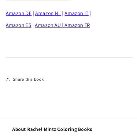
Amazon DE
|
Amazon NL
|
Amazon IT
|
Amazon ES
|
Amazon AU
|
Amazon FR
Share this book
About Rachel Mintz Coloring Books