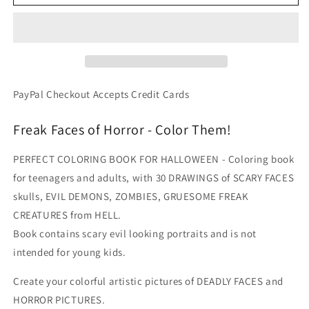
Alley
Alley
-
-
Freaks
Freaks
Monsters
Monsters
Malice
Malice
Horrid
Horrid
Faces
Faces
PayPal Checkout Accepts Credit Cards
PDF
PDF
Coloring
Coloring
Freak Faces of Horror - Color Them!
Book
Book
PERFECT COLORING BOOK FOR HALLOWEEN - Coloring book
for teenagers and adults, with 30 DRAWINGS of SCARY FACES
skulls, EVIL DEMONS, ZOMBIES, GRUESOME FREAK
CREATURES from HELL.
Book contains scary evil looking portraits and is not
intended for young kids.
Create your colorful artistic pictures of DEADLY FACES and
HORROR PICTURES.