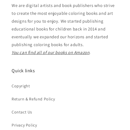
We are digital artists and book publishers who strive
to create the most enjoyable coloring books and art
designs for you to enjoy. We started publishing
educational books for children back in 2014 and
eventually we expanded our horizons and started
publishing coloring books for adults.
You can find all of our books on Amazon
.
Quick links
Copyright
Return & Refund Policy
Contact Us
Privacy Policy