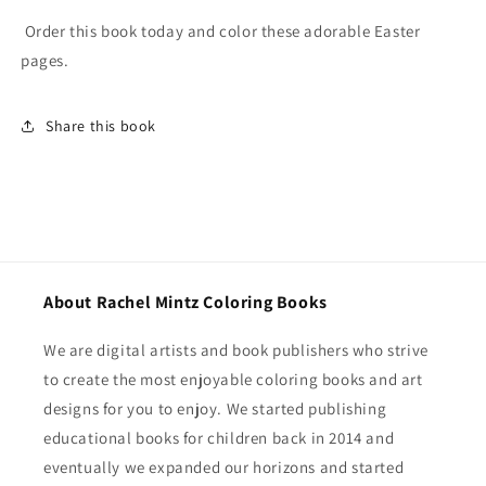
Order this book today and color these adorable Easter
pages.
Share this book
About Rachel Mintz Coloring Books
We are digital artists and book publishers who strive
to create the most enjoyable coloring books and art
designs for you to enjoy. We started publishing
educational books for children back in 2014 and
eventually we expanded our horizons and started