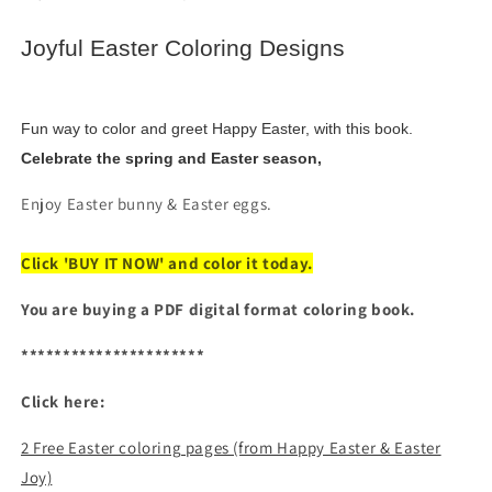
&amp;
&amp;
Eggs
Eggs
Joyful Easter Coloring Designs
(Digital
(Digital
PDF
PDF
Book)
Book)
Fun way to color and greet Happy Easter, with this book.
Celebrate the spring and Easter season,
Enjoy Easter bunny & Easter eggs.
Click 'BUY IT NOW' and color it today.
You are buying a PDF digital format coloring book.
**********************
Click here:
2 Free Easter coloring pages (from Happy Easter & Easter
Joy)