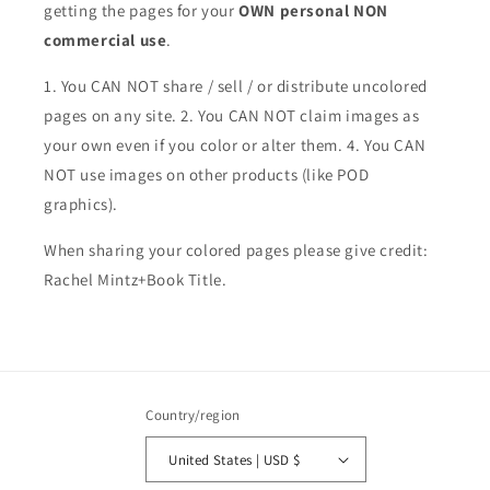
getting the pages for your
OWN personal NON
commercial use
.
1. You CAN NOT share / sell / or distribute uncolored
pages on any site. 2. You CAN NOT claim images as
your own even if you color or alter them.
4. You CAN
NOT use images on other products (like POD
graphics).
When sharing your colored pages please give credit:
Rachel Mintz+Book Title.
Country/region
United States | USD $