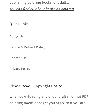
publishing coloring books for adults.
You can find all of our books on Amazon
.
Quick links
Copyright
Return & Refund Policy
Contact Us
Privacy Policy
Please Read - Copyright Notice
When downloading any of our digital format PDF
coloring books or pages you agree that you are