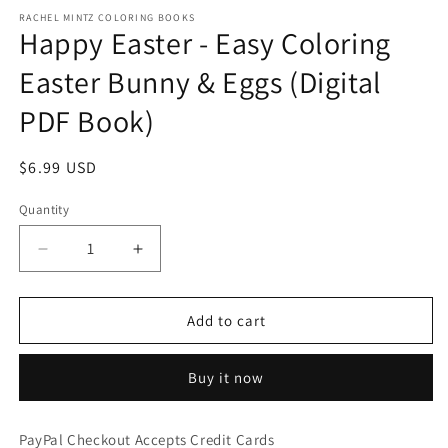
RACHEL MINTZ COLORING BOOKS
Happy Easter - Easy Coloring
Easter Bunny & Eggs (Digital
PDF Book)
Regular
$6.99 USD
price
Quantity
Decrease
Increase
quantity
quantity
for
for
Happy
Happy
Add to cart
Easter
Easter
-
-
Buy it now
Easy
Easy
Coloring
Coloring
Easter
Easter
PayPal Checkout Accepts Credit Cards
Bunny
Bunny