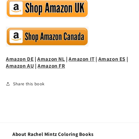
Amazon DE
|
Amazon NL
|
Amazon IT
|
Amazon ES
|
Amazon AU
|
Amazon FR
Share this book
About Rachel Mintz Coloring Books