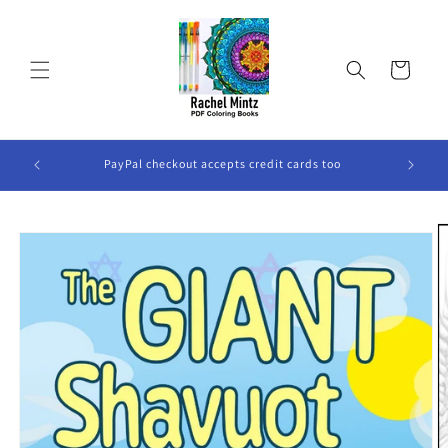
Skip to
content
Cart
ook Will
PayPal checkout accepts credit cards too
Skip to
product
information