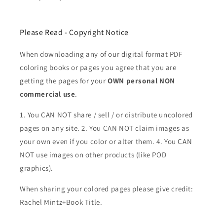
Please Read - Copyright Notice
When downloading any of our digital format PDF
coloring books or pages you agree that you are
getting the pages for your
OWN personal NON
commercial use
.
1. You CAN NOT share / sell / or distribute uncolored
pages on any site. 2. You CAN NOT claim images as
your own even if you color or alter them.
4. You CAN
NOT use images on other products (like POD
graphics).
When sharing your colored pages please give credit:
Rachel Mintz+Book Title.