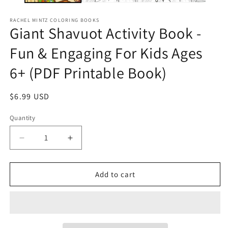
RACHEL MINTZ COLORING BOOKS
Giant Shavuot Activity Book -
Fun & Engaging For Kids Ages
6+ (PDF Printable Book)
Regular
$6.99 USD
price
Quantity
Decrease
Increase
quantity
quantity
for
for
Giant
Giant
Add to cart
Shavuot
Shavuot
Activity
Activity
Book
Book
-
-
Fun
Fun