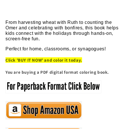
From harvesting wheat with Ruth to counting the 
Omer and celebrating with bonfires, this book helps 
kids connect with the holidays through hands-on, 
screen-free fun.
Perfect for home, classrooms, or synagogues!
Click 'BUY IT NOW' and color it today.
You are buying a PDF digital format coloring book.