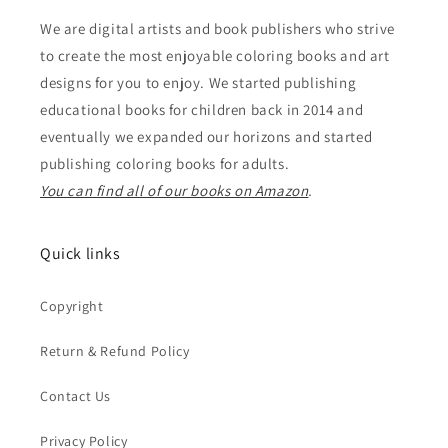
We are digital artists and book publishers who strive
to create the most enjoyable coloring books and art
designs for you to enjoy. We started publishing
educational books for children back in 2014 and
eventually we expanded our horizons and started
publishing coloring books for adults.
You can find all of our books on Amazon
.
Quick links
Copyright
Return & Refund Policy
Contact Us
Privacy Policy