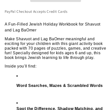
&amp;
&amp;
Engaging
Engaging
PayPal Checkout Accepts Credit Cards
For
For
Kids
Kids
A Fun-Filled Jewish Holiday Workbook for Shavuot 
Ages
Ages
and Lag BaOmer
6+
6+
(PDF
(PDF
Make Shavuot and Lag BaOmer meaningful and 
Printable
Printable
exciting for your children with this giant activity book 
Book)
Book)
packed with 70 pages of puzzles, games, and creative 
fun! Specially designed for kids ages 6 and up, this 
book brings Jewish learning to life through play.
Inside you'll find:
Word Searches, Mazes & Scrambled Words
Spot the Difference, Shadow Matching, and 