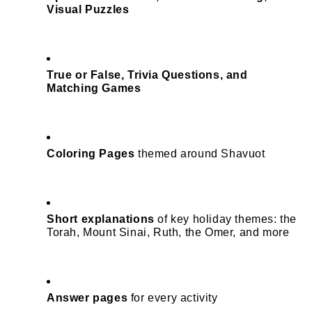
Visual Puzzles
True or False, Trivia Questions, and 
Matching Games
Coloring Pages
 themed around Shavuot
Short explanations
 of key holiday themes: the 
Torah, Mount Sinai, Ruth, the Omer, and more
Answer pages
 for every activity