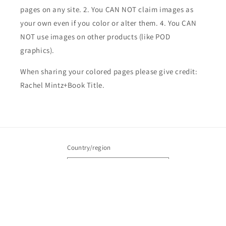
pages on any site. 2. You CAN NOT claim images as
your own even if you color or alter them.
4. You CAN
NOT use images on other products (like POD
graphics).
When sharing your colored pages please give credit:
Rachel Mintz+Book Title.
Country/region
United States | USD $
Payment
methods
© 2026,
Rachel Mintz Coloring Books
Powered by Shopify