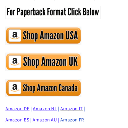
Amazon
DE
|
Amazon NL
|
Ama
z
on IT
|
Amazon ES
|
Amazon AU
|
Amazon FR