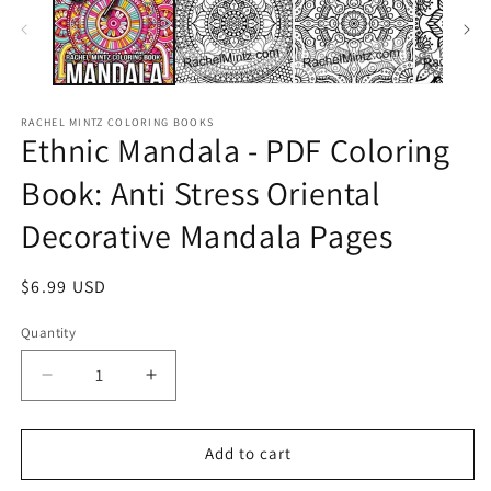
RACHEL MINTZ COLORING BOOKS
Ethnic Mandala - PDF Coloring
Book: Anti Stress Oriental
Decorative Mandala Pages
Regular
$6.99 USD
price
Quantity
Decrease
Increase
quantity
quantity
for
for
Ethnic
Ethnic
Add to cart
Mandala
Mandala