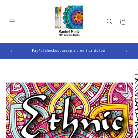
Skip to
content
Cart
ook Will
PayPal checkout accepts credit cards too
Skip to
product
information