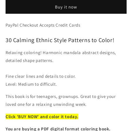
-
-
Buy it now
PDF
PDF
Coloring
Coloring
Book:
Book:
PayPal Checkout Accepts Credit Cards
Anti
Anti
Stress
Stress
30 Calming Ethnic Style Patterns to Color!
Oriental
Oriental
Decorative
Decorative
Mandala
Mandala
Relaxing coloring! Harmonic mandala abstract designs,
Pages
Pages
detailed shape patterns.
Fine clear lines and details to color.
Level: Medium to difficult.
This book is for teenagers, grownups. Great to give your
loved one for a relaxing unwinding week.
Click 'BUY NOW' and color it today.
You are buying a PDF digital format coloring book.