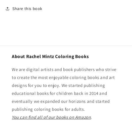
Share this book
About Rachel Mintz Coloring Books
We are digital artists and book publishers who strive
to create the most enjoyable coloring books and art
designs for you to enjoy. We started publishing
educational books for children back in 2014 and
eventually we expanded our horizons and started
publishing coloring books for adults.
You can find all of our books on Amazon
.