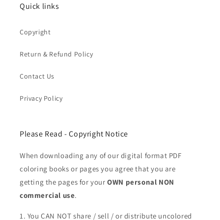
Quick links
Copyright
Return & Refund Policy
Contact Us
Privacy Policy
Please Read - Copyright Notice
When downloading any of our digital format PDF
coloring books or pages you agree that you are
getting the pages for your
OWN personal NON
commercial use
.
1. You CAN NOT share / sell / or distribute uncolored