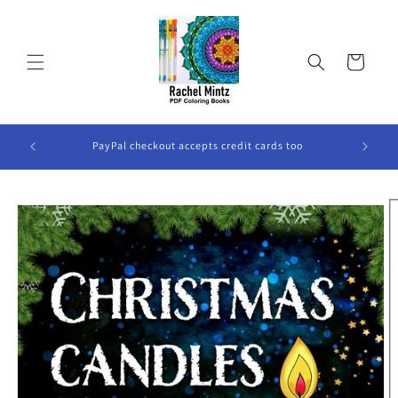
Skip to
content
Cart
ook Will
PayPal checkout accepts credit cards too
Skip to
product
information