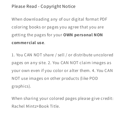
Please Read - Copyright Notice
When downloading any of our digital format PDF
coloring books or pages you agree that you are
getting the pages for your
OWN personal NON
commercial use
.
1. You CAN NOT share / sell / or distribute uncolored
pages on any site. 2. You CAN NOT claim images as
your own even if you color or alter them.
4. You CAN
NOT use images on other products (like POD
graphics).
When sharing your colored pages please give credit:
Rachel Mintz+Book Title.