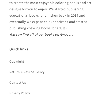
to create the most enjoyable coloring books and art
designs for you to enjoy. We started publishing
educational books for children back in 2014 and
eventually we expanded our horizons and started
publishing coloring books for adults.
You can find all of our books on Amazon
.
Quick links
Copyright
Return & Refund Policy
Contact Us
Privacy Policy