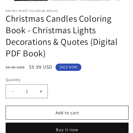
RACHEL MINTZ COLORING BOOKS
Christmas Candles Coloring
Book - Christmas Lights
Decorations & Quotes (Digital
PDF Book)
Regular
Sale
$5.99 USD
$6.99 USD
SALE NOW
price
price
Quantity
Decrease
Increase
quantity
quantity
for
for
Christmas
Christmas
Add to cart
Candles
Candles
Coloring
Coloring
Buy it now
Book
Book