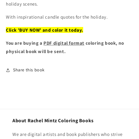
holiday scenes.
With inspirational candle quotes for the holiday.
Click 'BUY NOW' and color it today.
You are buying a
PDF digital format
coloring book, no
physical book will be sent.
Share this book
About Rachel Mintz Coloring Books
We are digital artists and book publishers who strive