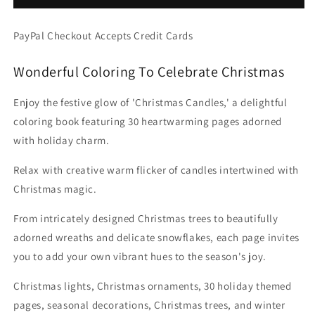
-
-
Christmas
Christmas
PayPal Checkout Accepts Credit Cards
Lights
Lights
Decorations
Decorations
Wonderful Coloring To Celebrate Christmas
&amp;
&amp;
Quotes
Quotes
(Digital
(Digital
Enjoy the festive glow of 'Christmas Candles,' a delightful
PDF
PDF
coloring book featuring 30 heartwarming pages adorned
Book)
Book)
with holiday charm.
Relax with creative warm flicker of candles intertwined with
Christmas magic.
From intricately designed Christmas trees to beautifully
adorned wreaths and delicate snowflakes, each page invites
you to add your own vibrant hues to the season's joy.
Christmas lights, Christmas ornaments, 30 holiday themed
pages, seasonal decorations, Christmas trees, and winter