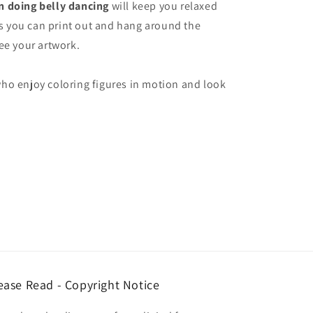
 doing belly dancing
will keep you relaxed
res you can print out and hang around the
ee your artwork.
ho enjoy coloring figures in motion and look
ease Read - Copyright Notice