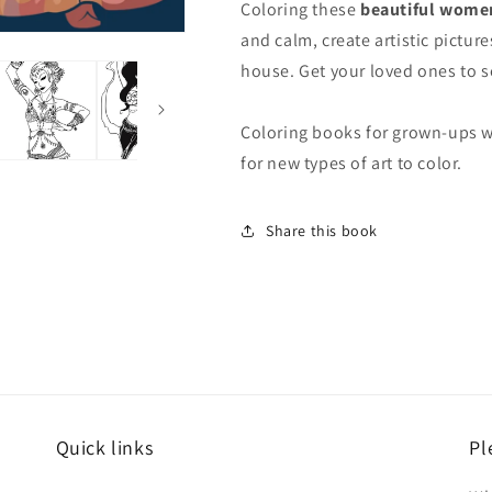
Coloring these
beautiful women
and calm, create artistic pictu
house. Get your loved ones to s
Coloring books for grown-ups w
for new types of art to color.
Share this book
Quick links
Pl