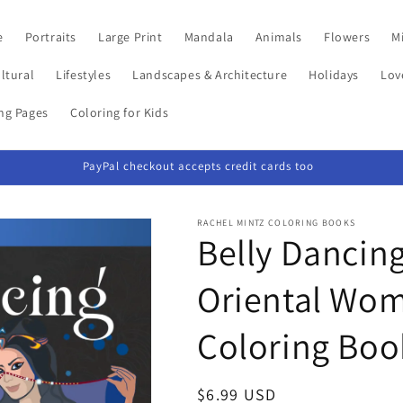
e
Portraits
Large Print
Mandala
Animals
Flowers
Mi
ltural
Lifestyles
Landscapes & Architecture
Holidays
Lov
ing Pages
Coloring for Kids
PayPal checkout accepts credit cards too
RACHEL MINTZ COLORING BOOKS
Belly Dancing
Oriental Wom
Coloring Boo
Regular
$6.99 USD