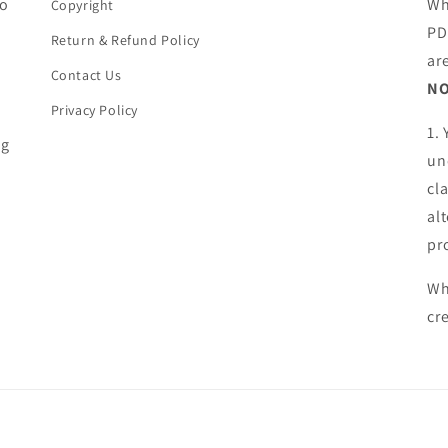
ho
Wh
Copyright
PD
Return & Refund Policy
ar
Contact Us
NO
Privacy Policy
1.
ng
un
cl
al
pr
Wh
cr