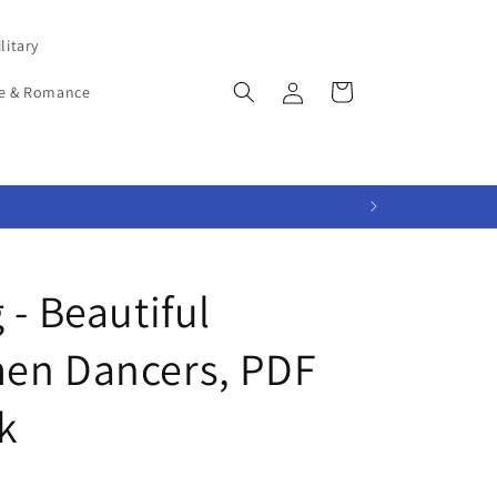
litary
Log
Cart
e & Romance
in
 - Beautiful
en Dancers, PDF
k