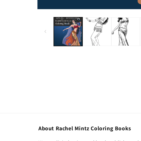
About Rachel Mintz Coloring Books