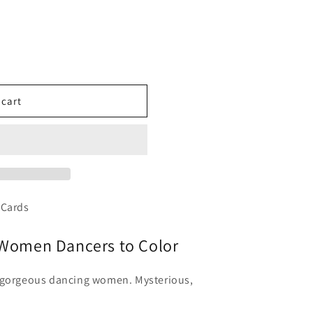
 cart
 Cards
l Women Dancers to Color
f gorgeous dancing women. Mysterious,