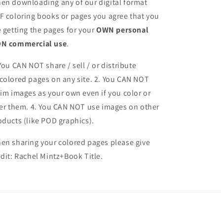
en downloading any of our digital format
F coloring books or pages you agree that you
e getting the pages for your
OWN personal
N commercial use
.
 You CAN NOT share / sell / or distribute
colored pages on any site. 2. You CAN NOT
aim images as your own even if you color or
ter them.
4. You CAN NOT use images on other
oducts (like POD graphics).
en sharing your colored pages please give
edit: Rachel Mintz+Book Title.