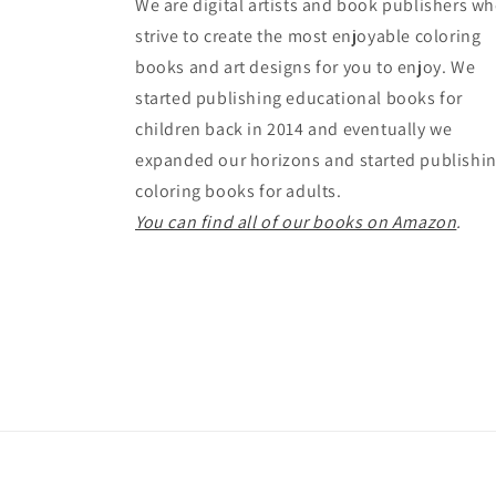
We are digital artists and book publishers w
strive to create the most enjoyable coloring
books and art designs for you to enjoy. We
started publishing educational books for
children back in 2014 and eventually we
expanded our horizons and started publishi
coloring books for adults.
You can find all of our books on Amazon
.