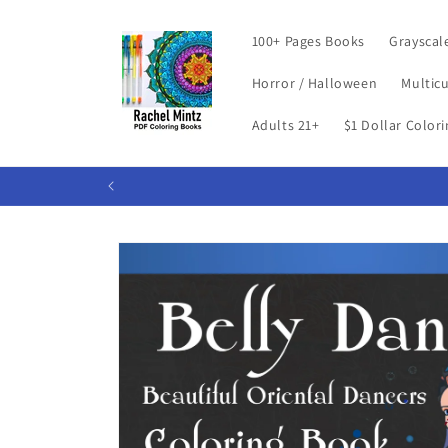
Skip to
content
100+ Pages Books
Grayscal
Horror / Halloween
Multicu
Adults 21+
$1 Dollar Color
Skip to
product
information