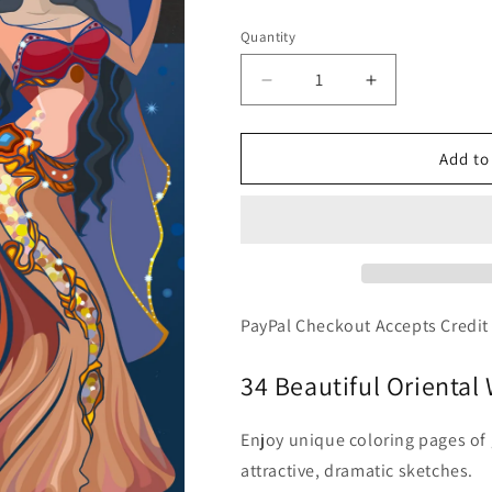
price
Quantity
Decrease
Increase
quantity
quantity
for
for
Belly
Belly
Add to
Dancing
Dancing
-
-
Beautiful
Beautiful
Oriental
Oriental
Women
Women
Dancers,
Dancers,
PDF
PDF
PayPal Checkout Accepts Credit
Coloring
Coloring
Book
Book
34 Beautiful Orienta
Enjoy unique coloring pages o
attractive, dramatic sketches.