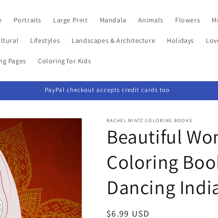
e
Portraits
Large Print
Mandala
Animals
Flowers
Mi
ltural
Lifestyles
Landscapes & Architecture
Holidays
Lov
ing Pages
Coloring for Kids
PayPal checkout accepts credit cards too
RACHEL MINTZ COLORING BOOKS
Beautiful Wo
Coloring Book
Dancing India
Regular
$6.99 USD