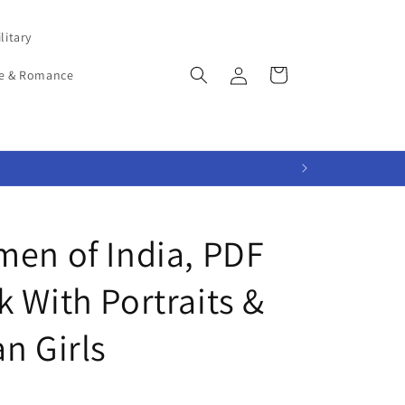
litary
Log
Cart
e & Romance
in
men of India, PDF
 With Portraits &
n Girls