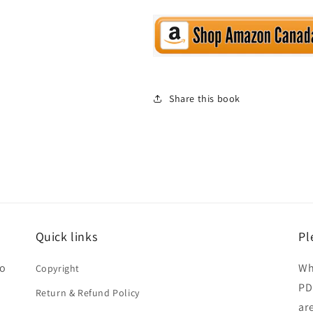
Share this book
Quick links
Pl
ho
Wh
Copyright
PD
Return & Refund Policy
ar