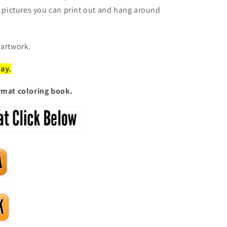
ic pictures you can print out and hang around
 artwork.
day
.
ormat coloring book.