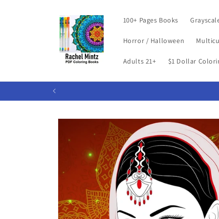
Skip to
content
100+ Pages Books
Grayscal
Horror / Halloween
Multicu
Adults 21+
$1 Dollar Color
Skip to
product
information