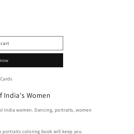
 cart
 now
 Cards
of India's Women
ful India women. Dancing, portraits, women
 portraits coloring book will keep you