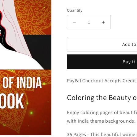
price
Quantity
Decrease
Increase
quantity
quantity
for
for
Beautiful
Beautiful
Add to
Women
Women
of
of
Buy it
India,
India,
PDF
PDF
Coloring
Coloring
PayPal Checkout Accepts Credit
Book
Book
With
With
Coloring the Beauty 
Portraits
Portraits
&amp;
&amp;
Dancing
Dancing
Enjoy coloring pages of beauti
Indian
Indian
with India theme backgrounds.
Girls
Girls
35 Pages - This beautiful women