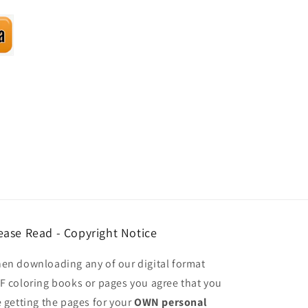
ease Read - Copyright Notice
en downloading any of our digital format
F coloring books or pages you agree that you
e getting the pages for your
OWN personal