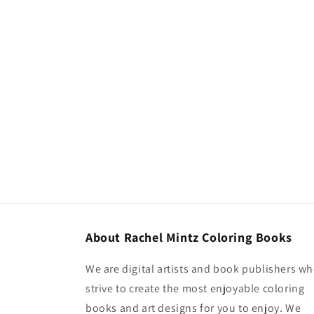
About Rachel Mintz Coloring Books
We are digital artists and book publishers w
strive to create the most enjoyable coloring
books and art designs for you to enjoy. We