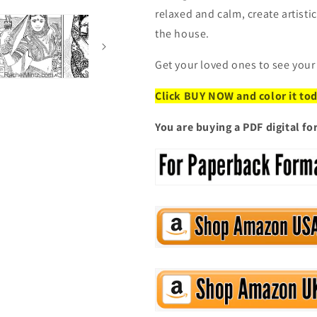
relaxed and calm, create artist
the house.
Get your loved ones to see your
Click BUY NOW and color it to
You are buying a PDF digital f