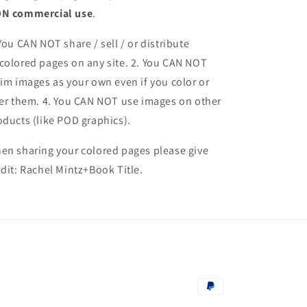
N commercial use
.
 You CAN NOT share / sell / or distribute
colored pages on any site. 2. You CAN NOT
aim images as your own even if you color or
ter them.
4. You CAN NOT use images on other
oducts (like POD graphics).
en sharing your colored pages please give
edit: Rachel Mintz+Book Title.
Payment
methods