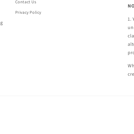
Contact Us
NO
Privacy Policy
1.
ng
un
cl
al
pr
Wh
cr