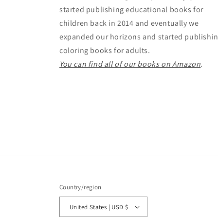
started publishing educational books for
children back in 2014 and eventually we
expanded our horizons and started publishi
coloring books for adults.
You can find all of our books on Amazon
.
Country/region
United States | USD $