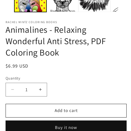
RACHEL MINTZ COLORING BOOKS
Animalines - Relaxing
Wonderful Anti Stress, PDF
Coloring Book
Regular
$6.99 USD
price
Quantity
Decrease
Increase
quantity
quantity
for
for
Animalines
Animalines
Add to cart
-
-
Relaxing
Relaxing
Buy it now
Wonderful
Wonderful