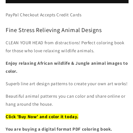
Anti
Anti
Stress,
Stress,
PayPal Checkout Accepts Credit Cards
PDF
PDF
Coloring
Coloring
Fine Stress Relieving Animal Designs
Book
Book
CLEAN YOUR HEAD from distractions! Perfect coloring book
for those who love relaxing wildlife animals.
Enjoy relaxing African wildlife & Jungle animal images to
color.
Superb line art design patterns to create your own art works!
Beautiful animal patterns you can color and share online or
hang around the house.
Click 'Buy Now' and color it today.
You are buying a digital format PDF coloring book.