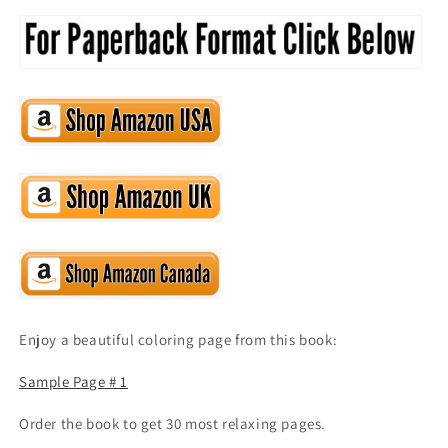
Enjoy a beautiful coloring page from this book:
Sample Page # 1
Order the book to get 30 most relaxing pages.