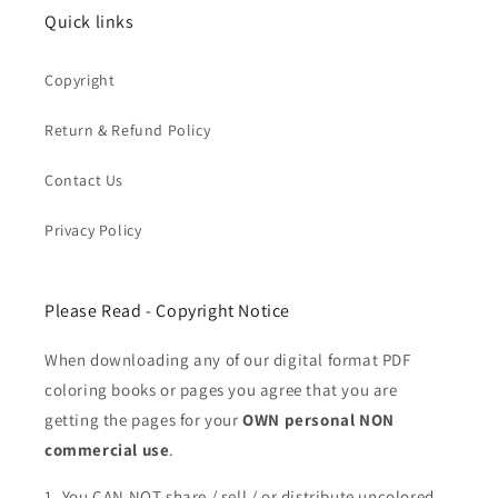
Quick links
Copyright
Return & Refund Policy
Contact Us
Privacy Policy
Please Read - Copyright Notice
When downloading any of our digital format PDF
coloring books or pages you agree that you are
getting the pages for your
OWN personal NON
commercial use
.
1. You CAN NOT share / sell / or distribute uncolored