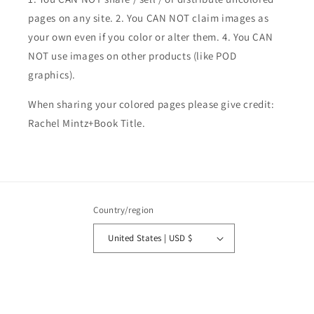
pages on any site. 2. You CAN NOT claim images as
your own even if you color or alter them.
4. You CAN
NOT use images on other products (like POD
graphics).
When sharing your colored pages please give credit:
Rachel Mintz+Book Title.
Country/region
United States | USD $
Payment
methods
© 2026,
Rachel Mintz Coloring Books
Powered by Shopify