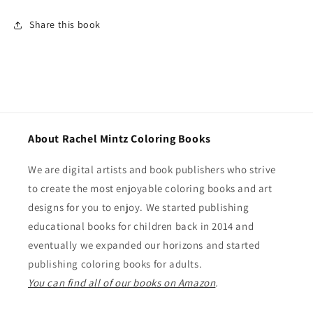
Share this book
About Rachel Mintz Coloring Books
We are digital artists and book publishers who strive
to create the most enjoyable coloring books and art
designs for you to enjoy. We started publishing
educational books for children back in 2014 and
eventually we expanded our horizons and started
publishing coloring books for adults.
You can find all of our books on Amazon
.